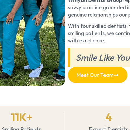
Winyah Dental Group
rep
savvy practice grounded in
genuine relationships our
With four skilled dentists
smiling patients, we cont
with excellence.
Smile Like You
Meet Our Team
11
K+
4
Smiling Patients
Expert Dentists