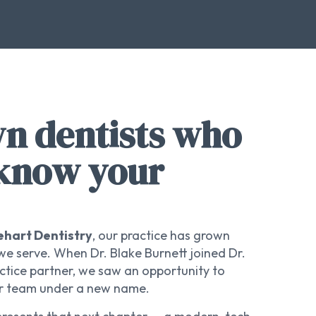
 dentists who
 know your
ehart Dentistry
, our practice has grown
e serve. When Dr. Blake Burnett joined Dr.
ctice partner, we saw an opportunity to
our team under a new name.