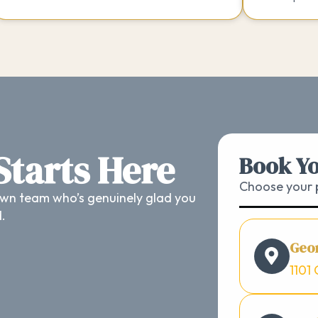
 Starts Here
Book Yo
Choose your p
wn team who’s genuinely glad you
d.
Geo
1101 