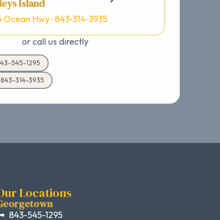
eys Island
5 Ocean Hwy · 843-314-3935
or call us directly
43-545-1295
d 843-314-3935
Our Locations
Georgetown
843-545-1295