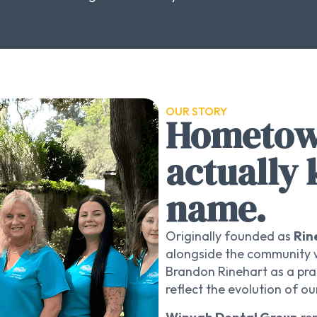
OUR STORY
Hometown
actually
name.
Originally founded as
Rin
alongside the community w
Brandon Rinehart as a pra
reflect the evolution of 