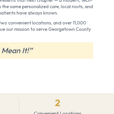
resents that next chapter — a modern, tech-
 the same personalized care, local roots, and
 patients have always known.
, two convenient locations, and over 11,000
inue our mission to serve Georgetown County
 Mean It!”
2
Convenient Locations