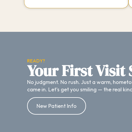
READY?
Your First Visit
No judgment. No rush. Just a warm, hometo
came in. Let’s get you smiling — the real kin
New Patient Info