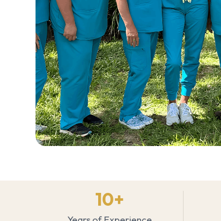
10
+
Years of Experience