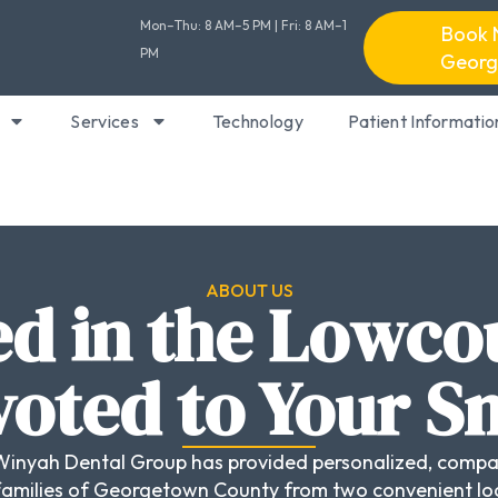
Mon–Thu: 8 AM–5 PM | Fri: 8 AM–1
Book 
PM
Georg
Services
Technology
Patient Informatio
ABOUT US
d in the Lowco
oted to Your S
Winyah Dental Group has provided personalized, compa
families of Georgetown County from two convenient lo