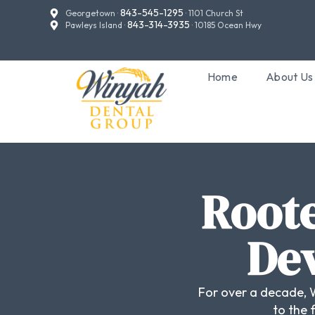
843-545-1295
Georgetown ·
· 1101 Church St
843-314-3935
Pawleys Island ·
· 10185 Ocean Hwy
Home
About Us
Roote
Dev
For over a decade, 
to the 