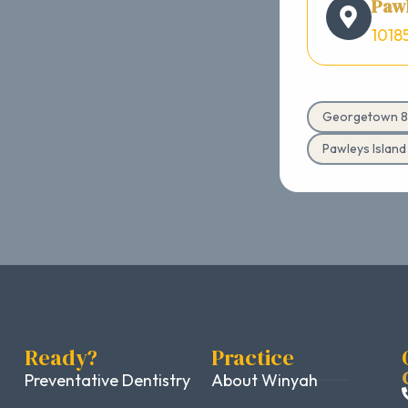
Pawl
1018
Georgetown 8
Pawleys Islan
Ready?
Practice
Preventative Dentistry
About Winyah