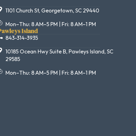
1101 Church St, Georgetown, SC 29440
Mon–Thu: 8 AM–5 PM | Fri: 8 AM–1 PM
Pawleys Island
843-314-3935
10185 Ocean Hwy Suite B, Pawleys Island, SC
29585
Mon–Thu: 8 AM–5 PM | Fri: 8 AM–1 PM