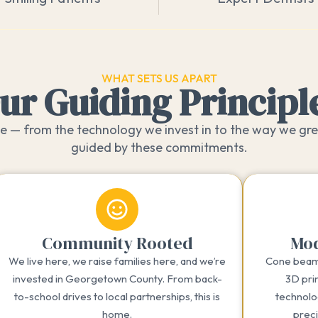
WHAT SETS US APART
ur Guiding Principl
 — from the technology we invest in to the way we gre
guided by these commitments.
Community Rooted
Mod
We live here, we raise families here, and we’re
Cone beam 
invested in Georgetown County. From back-
3D prin
to-school drives to local partnerships, this is
technolo
home.
prec