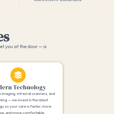
es
et you at the door — is
ern Technology
imaging, intraoral scanners, and
ting — we invest in the latest
gy so your care is faster, more
ise, and more comfortable.