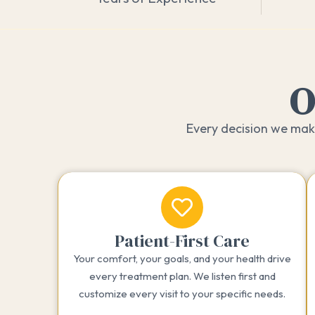
O
Every decision we make
Patient-First Care
Your comfort, your goals, and your health drive
every treatment plan. We listen first and
customize every visit to your specific needs.