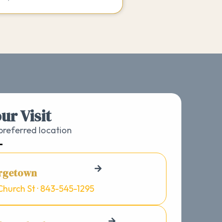
ur Visit
referred location
rgetown
Church St · 843-545-1295