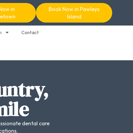
Now in
Book Now in Pawleys
etown
Island
n
Contact
untry,
mile
ssionate dental care
cations.