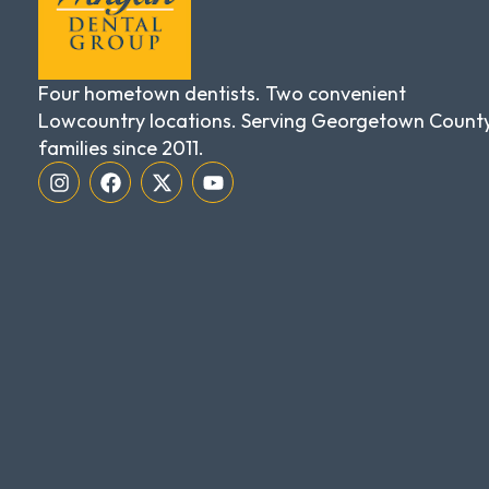
Four hometown dentists. Two convenient
Lowcountry locations. Serving Georgetown Count
families since 2011.