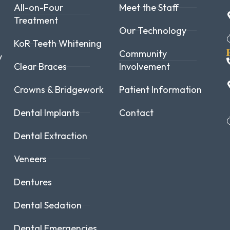
All-on-Four
Meet the Staff
Treatment
Our Technology
KoR Teeth Whitening
Community
y
Clear Braces
Involvement
Crowns & Bridgework
Patient Information
Dental Implants
Contact
Dental Extraction
Veneers
Dentures
Dental Sedation
Dental Emergencies