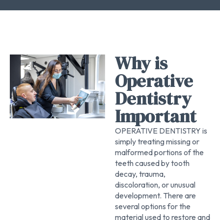
Why is
Operative
Dentistry
Important
OPERATIVE DENTISTRY is
simply treating missing or
malformed portions of the
teeth caused by tooth
decay, trauma,
discoloration, or unusual
development. There are
several options for the
material used to restore and