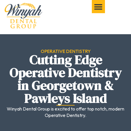
OPERATIVE DENTISTRY
Cutting Edge
Operative Dentistry
in Georgetown &
Pawleys Island
Winyah Dental Group is excited to offer top notch, modern
Operative Dentistry.