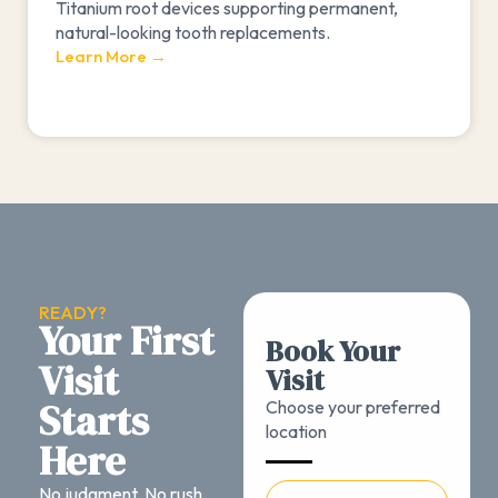
Titanium root devices supporting permanent,
natural-looking tooth replacements.
Learn More →
READY?
Your First
Book Your
Visit
Visit
Starts
Choose your preferred
location
Here
No judgment. No rush.