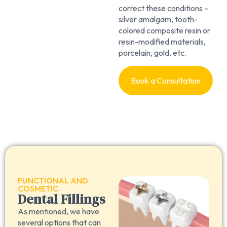
correct these conditions –
silver amalgam, tooth-
colored composite resin or
resin-modified materials,
porcelain, gold, etc.
Book a Consultation
FUNCTIONAL AND
COSMETIC
Dental Fillings
As mentioned, we have
several options that can