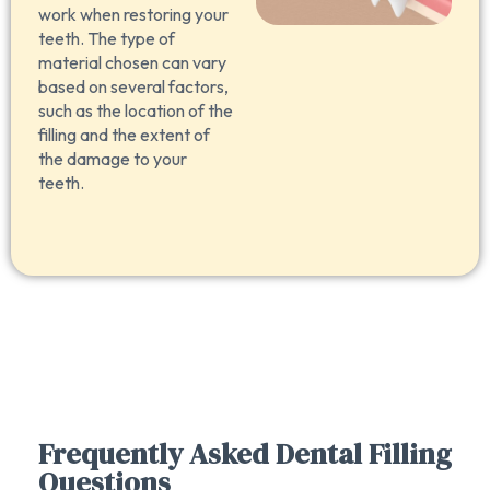
work when restoring your
teeth. The type of
material chosen can vary
based on several factors,
such as the location of the
filling and the extent of
the damage to your
teeth.
Frequently Asked Dental Filling
Questions