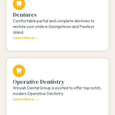
Dentures
Comfortable partial and complete dentures to
restore your smile in Georgetown and Pawleys
Island.
Learn More →
Operative Dentistry
Winyah Dental Group is excited to offer top notch,
modern Operative Dentistry.
Learn More →