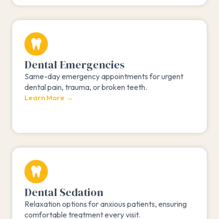
Dental Emergencies
Same-day emergency appointments for urgent
dental pain, trauma, or broken teeth.
Learn More →
Dental Sedation
Relaxation options for anxious patients, ensuring
comfortable treatment every visit.