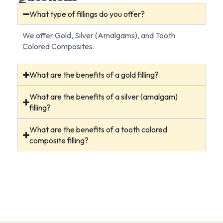
What type of fillings do you offer?
We offer Gold, Silver (Amalgams), and Tooth
Colored Composites.
What are the benefits of a gold filling?
What are the benefits of a silver (amalgam)
filling?
What are the benefits of a tooth colored
composite filling?