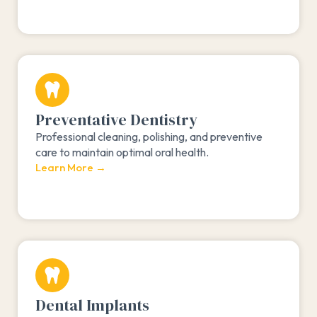
Preventative Dentistry
Professional cleaning, polishing, and preventive
care to maintain optimal oral health.
Learn More →
Dental Implants