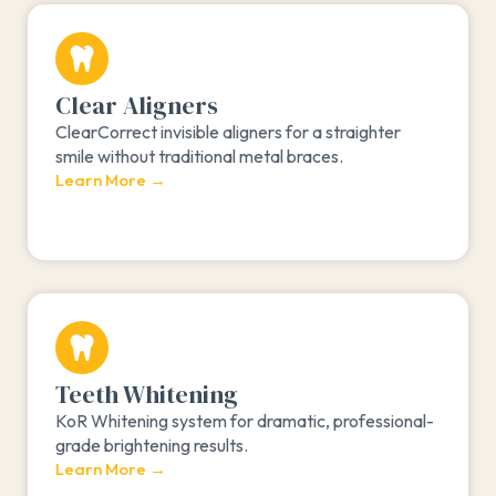
Clear Aligners
ClearCorrect invisible aligners for a straighter
smile without traditional metal braces.
Learn More →
Teeth Whitening
KoR Whitening system for dramatic, professional-
grade brightening results.
Learn More →