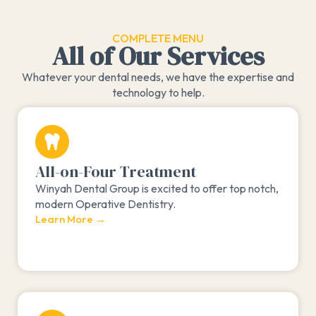
COMPLETE MENU
All of Our Services
Whatever your dental needs, we have the expertise and
technology to help.
All-on-Four Treatment
Winyah Dental Group is excited to offer top notch,
modern Operative Dentistry.
Learn More →