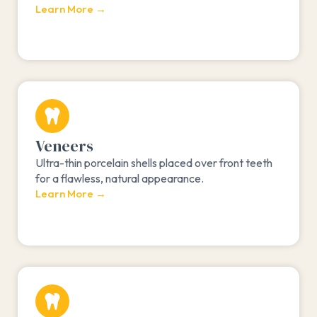
Learn More →
Veneers
Ultra-thin porcelain shells placed over front teeth
for a flawless, natural appearance.
Learn More →