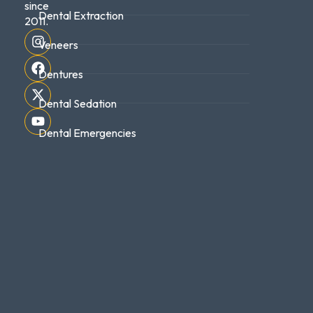
since
Dental Extraction
2011.
Veneers
Dentures
Dental Sedation
Dental Emergencies