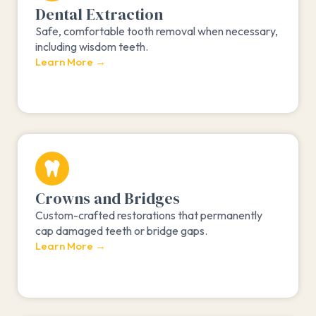
Dental Extraction
Safe, comfortable tooth removal when necessary,
including wisdom teeth.
Learn More →
Crowns and Bridges
Custom-crafted restorations that permanently
cap damaged teeth or bridge gaps.
Learn More →