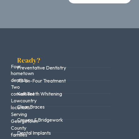
Ready?
Four
Preventative Dentistry
hometown
dentists.
All-on-Four Treatment
Two
convenient
KoR Teeth Whitening
Lowcountry
Clear Braces
locations.
Serving
Crowns & Bridgework
Georgetown
County
Dental Implants
families