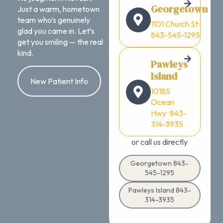
Georgetown
Just a warm, hometown
team who’s genuinely
1101 Church St ·
glad you came in. Let’s
843-545-1295
get you smiling — the real
kind.
Pawleys
Island
New Patient Info
10185
Ocean
Hwy · 843-
314-3935
or call us directly
Georgetown 843-
545-1295
Pawleys Island 843-
314-3935