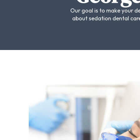
Our goal is to make your de
about sedation dental care