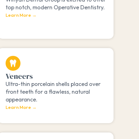
top notch, modern Operative Dentistry.
Learn More →
Veneers
Ultra-thin porcelain shells placed over
front teeth for a flawless, natural
appearance.
Learn More →