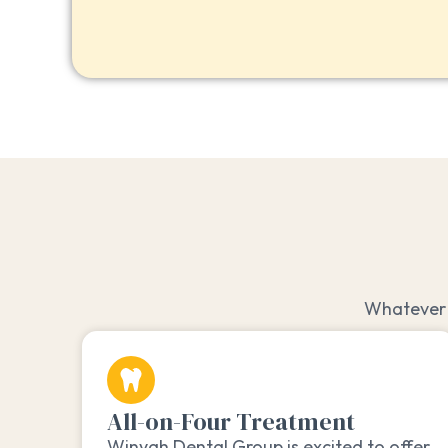
Whatever 
All-on-Four Treatment
Winyah Dental Group is excited to offer