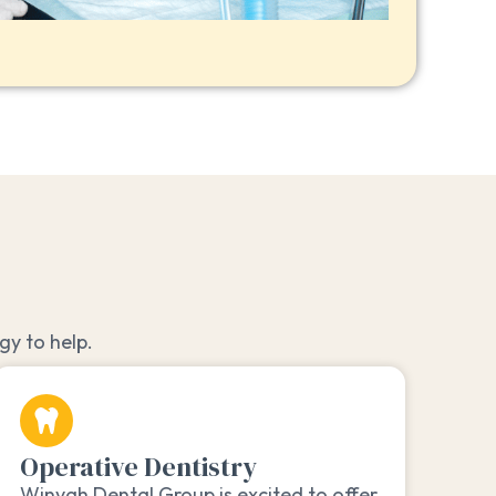
y to help.
Operative Dentistry
Winyah Dental Group is excited to offer