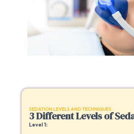
SEDATION LEVELS AND TECHNIQUES
3 Different Levels of Sed
Level 1: