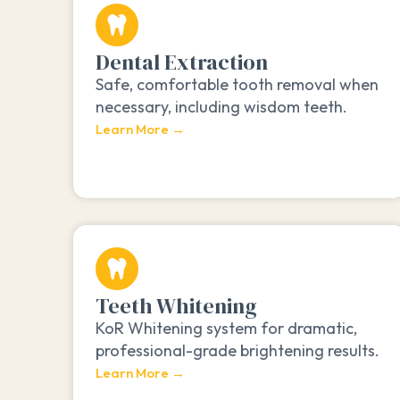
Dental Extraction
Safe, comfortable tooth removal when
necessary, including wisdom teeth.
Learn More →
Teeth Whitening
KoR Whitening system for dramatic,
professional-grade brightening results.
Learn More →