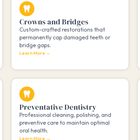
Crowns and Bridges
Custom-crafted restorations that
permanently cap damaged teeth or
bridge gaps.
Learn More →
Preventative Dentistry
Professional cleaning, polishing, and
preventive care to maintain optimal
oral health.
Learn More →