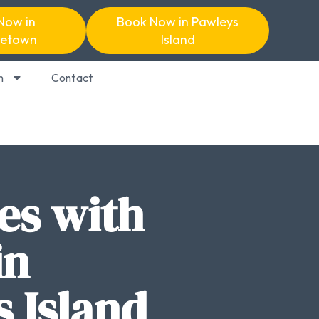
Now in
Book Now in Pawleys
etown
Island
n
Contact
es with
in
 Island