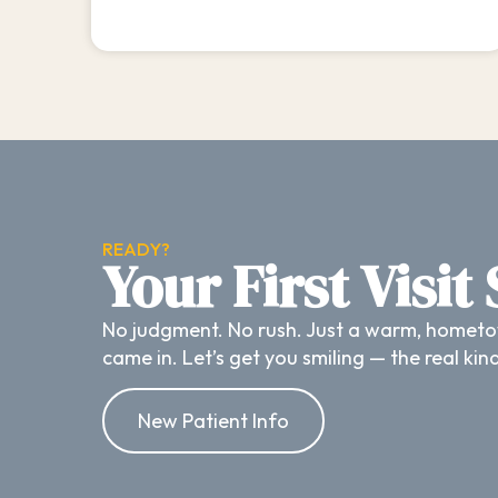
READY?
Your First Visit
No judgment. No rush. Just a warm, hometo
came in. Let’s get you smiling — the real kin
New Patient Info