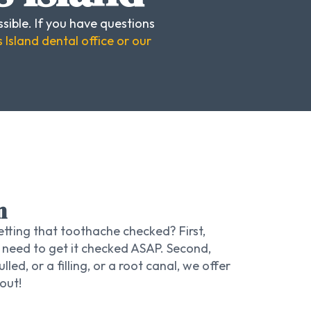
sible. If you have questions
 Island dental office or our
n
tting that toothache checked? First,
 need to get it checked ASAP. Second,
led, or a filling, or a root canal, we offer
out!