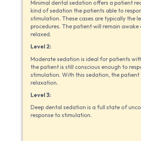
Minimal dental sedation offers a patient re
kind of sedation the patients able to respo
stimulation. These cases are typically the 
procedures. The patient will remain awake 
relaxed.
Level 2:
Moderate sedation is ideal for patients wi
the patient is still conscious enough to res
stimulation. With this sedation, the patient 
relaxation.
Level 3:
Deep dental sedation is a full state of unc
response to stimulation.