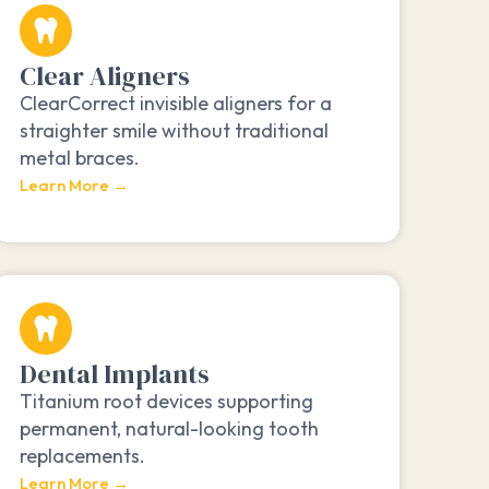
Clear Aligners
ClearCorrect invisible aligners for a
straighter smile without traditional
metal braces.
Learn More →
Dental Implants
Titanium root devices supporting
permanent, natural-looking tooth
replacements.
Learn More →