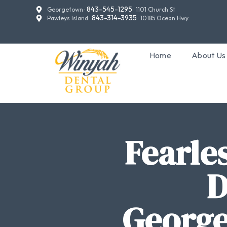
843-545-1295
Georgetown ·
· 1101 Church St
843-314-3935
Pawleys Island ·
· 10185 Ocean Hwy
Home
About Us
Fearle
D
George