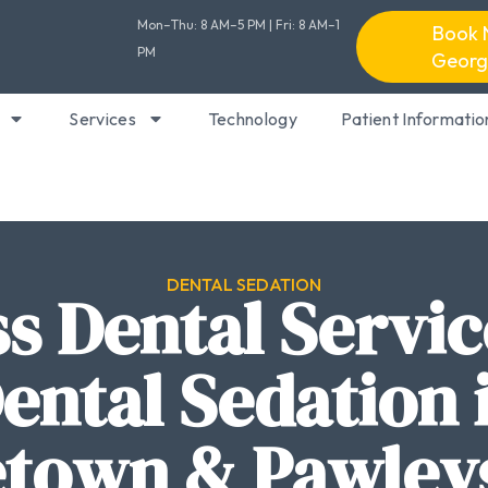
Mon–Thu: 8 AM–5 PM | Fri: 8 AM–1
Book 
PM
Georg
Services
Technology
Patient Informatio
DENTAL SEDATION
ss Dental Servic
ental Sedation 
town & Pawleys