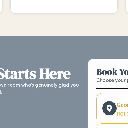
 Starts Here
Book Yo
Choose your p
wn team who’s genuinely glad you
d.
Geo
1101 