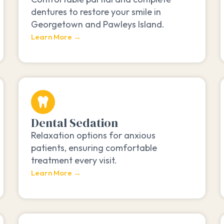
dentures to restore your smile in
Georgetown and Pawleys Island.
Learn More →
Dental Sedation
Relaxation options for anxious
patients, ensuring comfortable
treatment every visit.
Learn More →