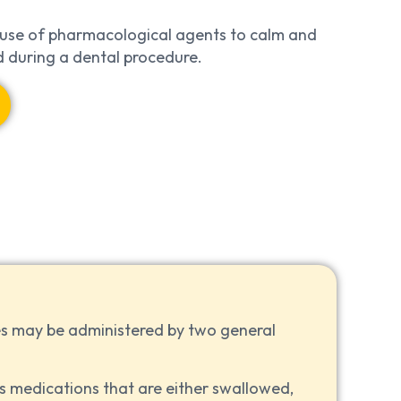
se of pharmacological agents to calm and
nd during a dental procedure.
s may be administered by two general
s medications that are either swallowed,