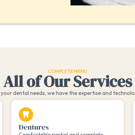
COMPLETE MENU
All of Our Services
your dental needs, we have the expertise and technolog
Dentures
Comfortable partial and complete