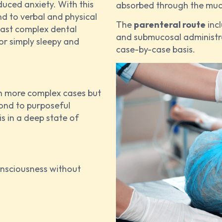
duced anxiety. With this
absorbed through the mucos
nd to verbal and physical
The
parenteral route
incl
least complex dental
and submucosal administr
or simply sleepy and
case-by-case basis.
th more complex cases but
pond to purposeful
is in a deep state of
onsciousness without