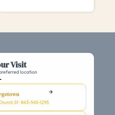
ur Visit
referred location
rgetown
Church St · 843-545-1295