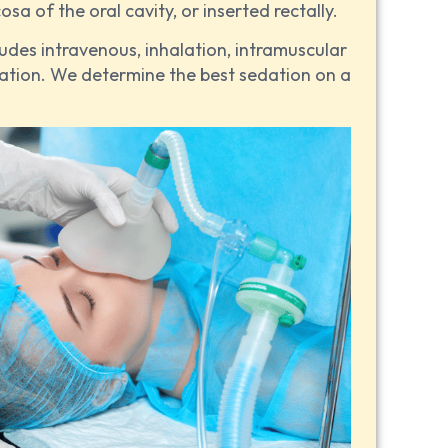
a of the oral cavity, or inserted rectally.
udes intravenous, inhalation, intramuscular
ation. We determine the best sedation on a