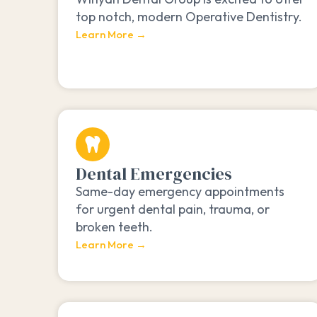
top notch, modern Operative Dentistry.
Learn More →
Dental Emergencies
Same-day emergency appointments
for urgent dental pain, trauma, or
broken teeth.
Learn More →