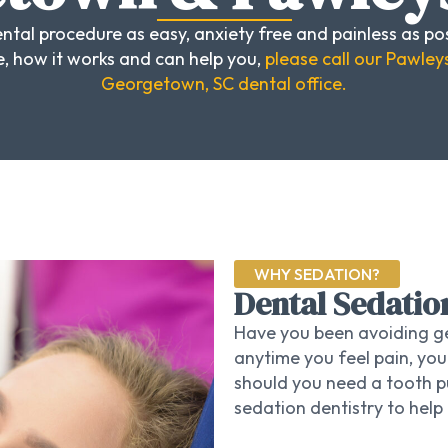
ntal procedure as easy, anxiety free and painless as pos
, how it works and can help you,
please call our Pawleys
Georgetown, SC dental office.
WHY SEDATION?
Dental Sedatio
Have you been avoiding ge
anytime you feel pain, you
should you need a tooth pul
sedation dentistry to help 