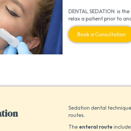
DENTAL SEDATION is the u
relax a patient prior to a
Book a Consultation
Sedation dental technique
ation
routes.
The
enteral route
include