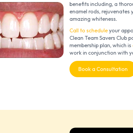
benefits including, a tho
enamel rods, rejuvenates y
amazing whiteness.
Call to schedule
your appoi
Clean Team Savers Club pa
membership plan, which is
work in conjunction with y
Book a Consultation