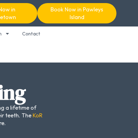
Now in
Book Now in Pawleys
etown
Island
n
Contact
ing
g a lifetime of
ir teeth. The
KoR
re.