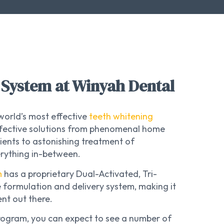
System at Winyah Dental
world’s most effective
teeth whitening
effective solutions from phenomenal home
ients to astonishing treatment of
erything in-between.
m
has a proprietary Dual-Activated, Tri-
 formulation and delivery system, making it
nt out there.
rogram, you can expect to see a number of