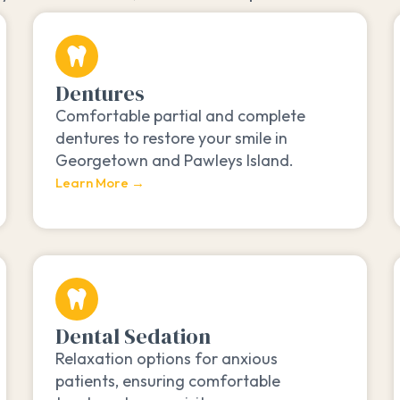
Dentures
Comfortable partial and complete
dentures to restore your smile in
Georgetown and Pawleys Island.
Learn More →
Dental Sedation
Relaxation options for anxious
patients, ensuring comfortable