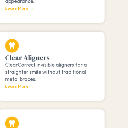
appearance.
Learn More →
Clear Aligners
ClearCorrect invisible aligners for a
straighter smile without traditional
metal braces.
Learn More →