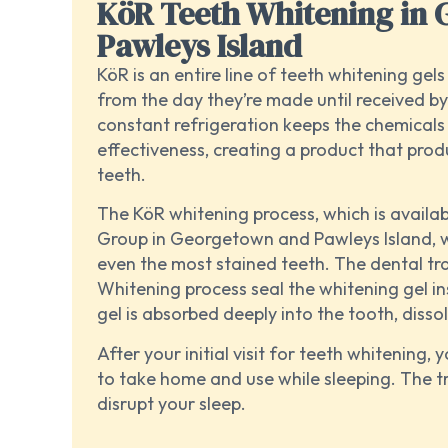
KöR Teeth Whitening in
Pawleys Island
KöR is an entire line of teeth whitening gel
from the day they’re made until received by
constant refrigeration keeps the chemicals 
effectiveness, creating a product that prod
teeth.
The KöR whitening process, which is availa
Group in Georgetown and Pawleys Island, 
even the most stained teeth. The dental tr
Whitening process seal the whitening gel i
gel is absorbed deeply into the tooth, disso
After your initial visit for teeth whitening, y
to take home and use while sleeping. The tr
disrupt your sleep.