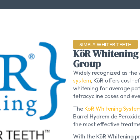
SIMPLY WHITER TEETH
KöR Whitening 
Group
Widely recognized as the 
system
, KöR offers cost-
whitening for average pat
tetracycline cases and ev
The
KoR Whitening Syste
Barrel Hydremide Peroxide
the most effective treatme
With the KöR Whitening p