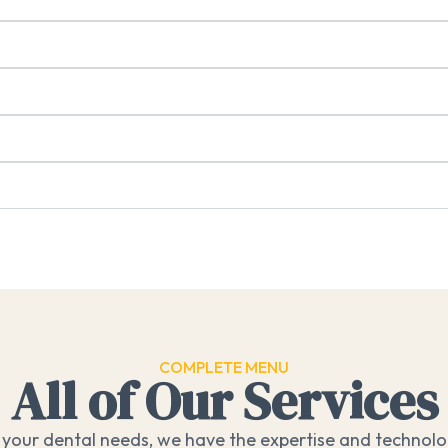
COMPLETE MENU
All of Our Services
your dental needs, we have the expertise and technolog