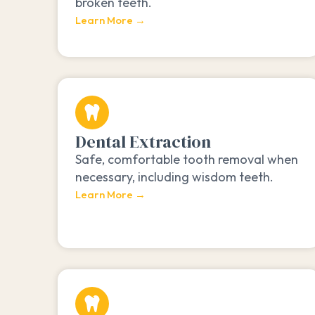
broken teeth.
Learn More →
Dental Extraction
Safe, comfortable tooth removal when
necessary, including wisdom teeth.
Learn More →