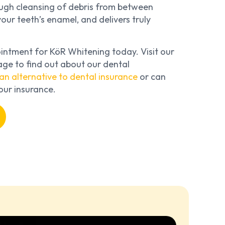
rough cleansing of debris from between
our teeth’s enamel, and delivers truly
ntment for KöR Whitening today. Visit our
ge to find out about our dental
an alternative to dental insurance
or can
our insurance.