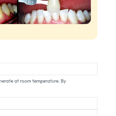
generate at room temperature. By