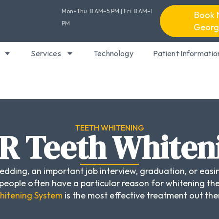
Mon–Thu: 8 AM–5 PM | Fri: 8 AM–1
Book 
PM
Georg
Services
Technology
Patient Informatio
TEETH WHITENING
R Teeth Whiten
dding, an important job interview, graduation, or easin
eople often have a particular reason for whitening the
itening System
is the most effective treatment out the