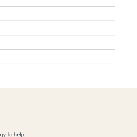
y to help.