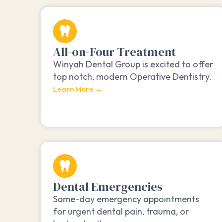
All-on-Four Treatment
Winyah Dental Group is excited to offer
top notch, modern Operative Dentistry.
Learn More →
Dental Emergencies
Same-day emergency appointments
for urgent dental pain, trauma, or