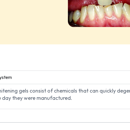
System
whitening gels consist of chemicals that can quickly de
the day they were manufactured.