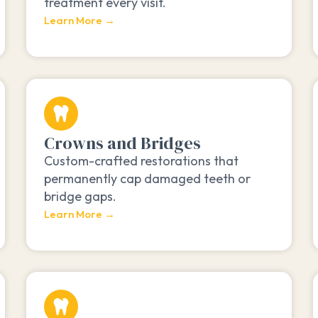
treatment every visit.
Learn More →
Crowns and Bridges
Custom-crafted restorations that
permanently cap damaged teeth or
bridge gaps.
Learn More →