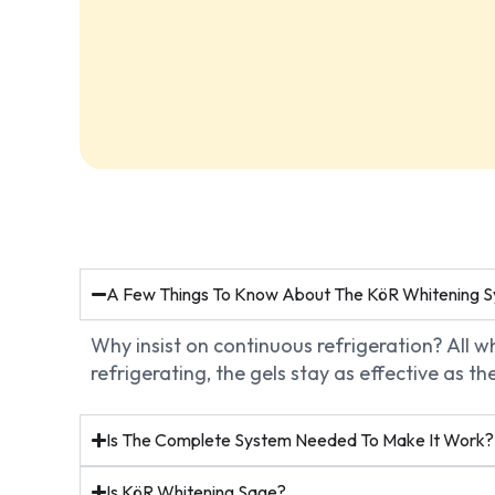
A Few Things To Know About The KöR Whitening 
Why insist on continuous refrigeration? All 
refrigerating, the gels stay as effective as 
Is The Complete System Needed To Make It Work?
Is KöR Whitening Sage?