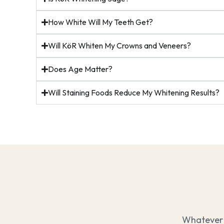
How White Will My Teeth Get?
Will KöR Whiten My Crowns and Veneers?
Does Age Matter?
Will Staining Foods Reduce My Whitening Results?
Whatever 