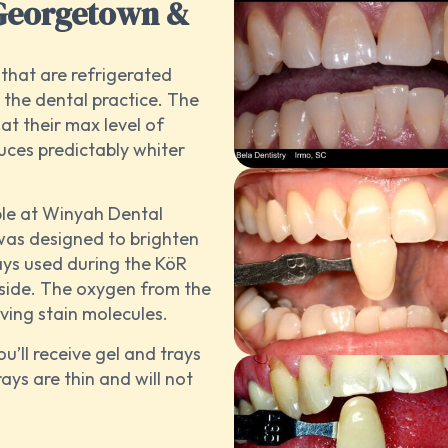
 Georgetown &
s that are refrigerated
 the dental practice. The
at their max level of
uces predictably whiter
ble at Winyah Dental
was designed to brighten
ays used during the KöR
nside. The oxygen from the
lving stain molecules.
ou’ll receive gel and trays
ays are thin and will not