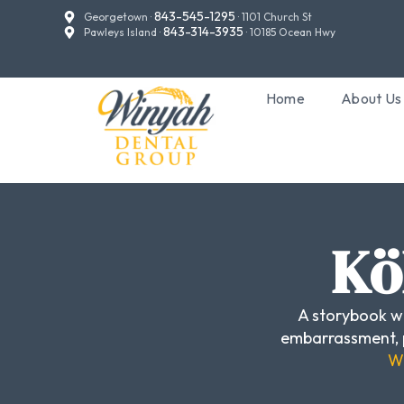
843-545-1295
Georgetown ·
· 1101 Church St
843-314-3935
Pawleys Island ·
· 10185 Ocean Hwy
Home
About Us
Kö
A storybook we
embarrassment, p
Wh