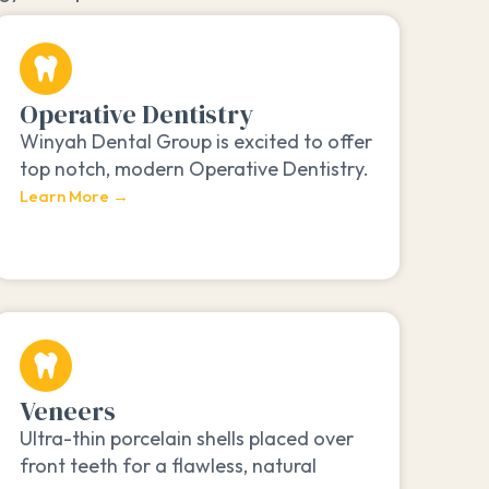
Operative Dentistry
Winyah Dental Group is excited to offer
top notch, modern Operative Dentistry.
Learn More →
Veneers
Ultra-thin porcelain shells placed over
front teeth for a flawless, natural