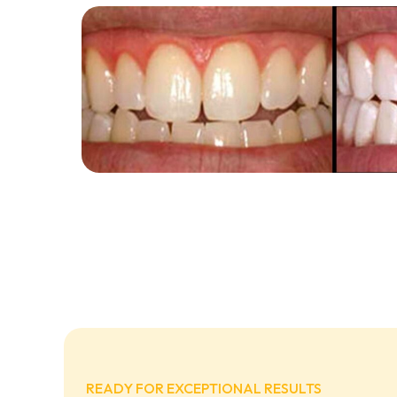
READY FOR EXCEPTIONAL RESULTS