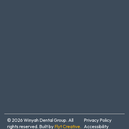
© 2026 Winyah Dental Group. All
Privacy Policy
rights reserved. Built by
Flyt Creative.
Accessibility