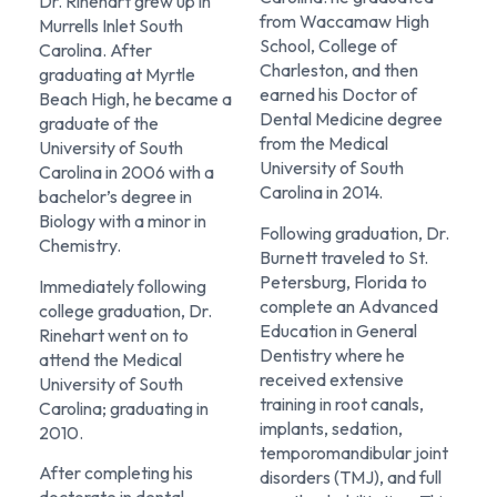
Dr. Rinehart grew up in
from Waccamaw High
Murrells Inlet South
School, College of
Carolina. After
Charleston, and then
graduating at Myrtle
earned his Doctor of
Beach High, he became a
Dental Medicine degree
graduate of the
from the Medical
University of South
University of South
Carolina in 2006 with a
Carolina in 2014.
bachelor’s degree in
Biology with a minor in
Following graduation, Dr.
Chemistry.
Burnett traveled to St.
Petersburg, Florida to
Immediately following
complete an Advanced
college graduation, Dr.
Education in General
Rinehart went on to
Dentistry where he
attend the Medical
received extensive
University of South
training in root canals,
Carolina; graduating in
implants, sedation,
2010.
temporomandibular joint
After completing his
disorders (TMJ), and full
doctorate in dental