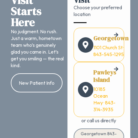
Visit
Visit
Starts
Choose your preferred
location
Here
No judgment. No rush.
Georgetown
Just a warm, hometown
team who’s genuinely
1101 Church St ·
glad you came in. Let’s
843-545-1295
get you smiling — the real
kind.
Pawleys
Island
New Patient Info
10185
Ocean
Hwy · 843-
314-3935
or call us directly
Georgetown 843-