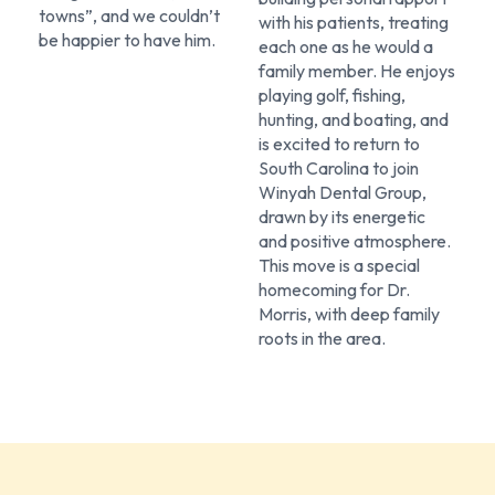
towns”, and we couldn’t
with his patients, treating
be happier to have him.
each one as he would a
family member. He enjoys
playing golf, fishing,
hunting, and boating, and
is excited to return to
South Carolina to join
Winyah Dental Group,
drawn by its energetic
and positive atmosphere.
This move is a special
homecoming for Dr.
Morris, with deep family
roots in the area.