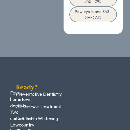
545-1295
Pawleys Island 843-
314-3935
Ready?
Four
Preventative Dentistry
hometown
dentists.
All-on-Four Treatment
Two
convenient
KoR Teeth Whitening
Lowcountry