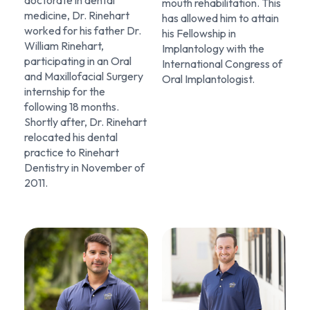
mouth rehabilitation. This
medicine, Dr. Rinehart
has allowed him to attain
worked for his father Dr.
his Fellowship in
William Rinehart,
Implantology with the
participating in an Oral
International Congress of
and Maxillofacial Surgery
Oral Implantologist.
internship for the
following 18 months.
Shortly after, Dr. Rinehart
relocated his dental
practice to Rinehart
Dentistry in November of
2011.