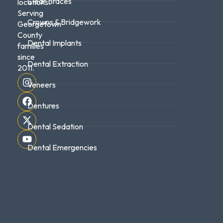
Clear Braces
locations.
Serving
Crowns & Bridgework
Georgetown
County
Dental Implants
families
since
Dental Extraction
2011.
Veneers
Dentures
Dental Sedation
Dental Emergencies