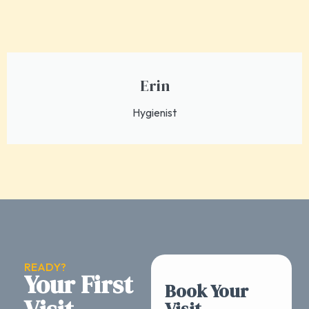
Erin
Hygienist
READY?
Your First
Book Your