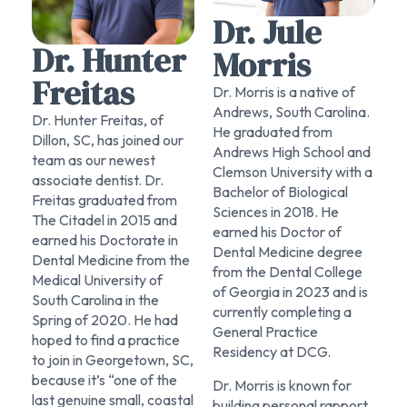
Dr. Jule
Dr. Hunter
Morris
Freitas
Dr. Morris is a native of
Andrews, South Carolina.
Dr. Hunter Freitas, of
He graduated from
Dillon, SC, has joined our
Andrews High School and
team as our newest
Clemson University with a
associate dentist. Dr.
Bachelor of Biological
Freitas graduated from
Sciences in 2018. He
The Citadel in 2015 and
earned his Doctor of
earned his Doctorate in
Dental Medicine degree
Dental Medicine from the
from the Dental College
Medical University of
of Georgia in 2023 and is
South Carolina in the
currently completing a
Spring of 2020. He had
General Practice
hoped to find a practice
Residency at DCG.​​
to join in Georgetown, SC,
because it’s “one of the
Dr. Morris is known for
last genuine small, coastal
building personal rapport