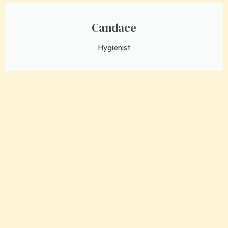
Candace
Hygienist