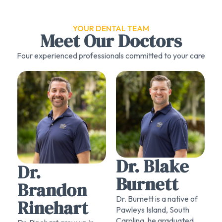
YOUR DENTAL TEAM
Meet Our Doctors
Four experienced professionals committed to your care
Dr. Blake
Dr.
Burnett
Brandon
Dr. Burnett is a native of
Rinehart
Pawleys Island, South
Carolina. he graduated