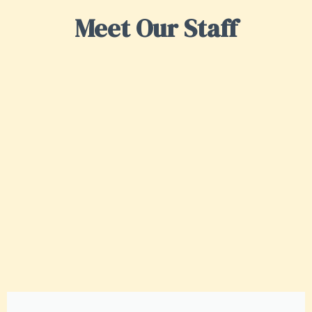
Meet Our Staff