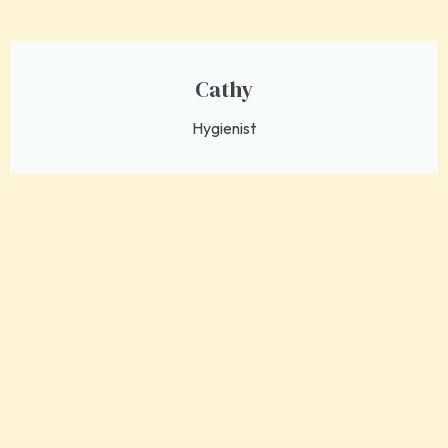
Cathy
Hygienist