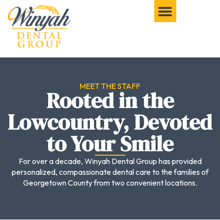
MEET THE STAFF
Rooted in the
Lowcountry, Devoted
to Your Smile
For over a decade, Winyah Dental Group has provided
personalized, compassionate dental care to the families of
Georgetown County from two convenient locations.