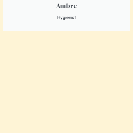
Ambre
Hygienist