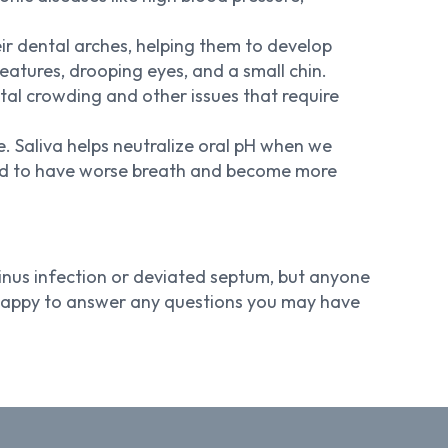
eir dental arches, helping them to develop
eatures, drooping eyes, and a small chin.
ntal crowding and other issues that require
e. Saliva helps neutralize oral pH when we
end to have worse breath and become more
inus infection or deviated septum, but anyone
e happy to answer any questions you may have