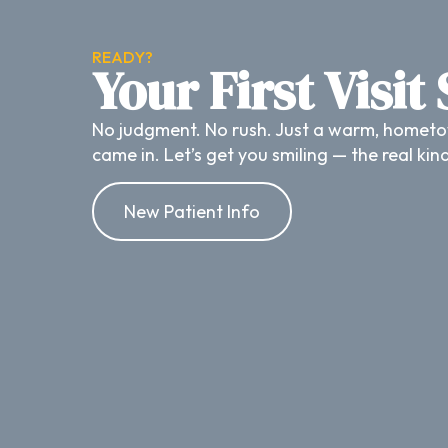
READY?
Your First Visit
No judgment. No rush. Just a warm, hometo
came in. Let’s get you smiling — the real kin
New Patient Info