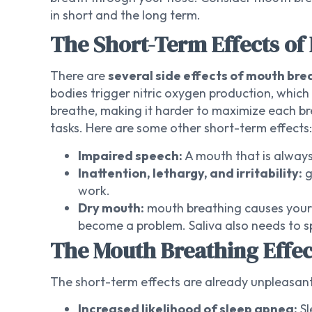
in short and the long term.
The Short-Term Effects of
There are
several side effects of mouth brea
bodies trigger nitric oxygen production, whic
breathe, making it harder to maximize each bre
tasks. Here are some other short-term effects:
Impaired speech:
A mouth that is always
Inattention, lethargy, and irritability:
g
work.
Dry mouth:
mouth breathing causes your m
become a problem. Saliva also needs to sp
The Mouth Breathing Eff
The short-term effects are already unpleasant,
Increased likelihood of sleep apnea:
Sl