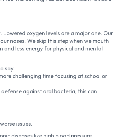
y
. Lowered oxygen levels are a major one. Our
 our noses. We skip this step when we mouth
on and less energy for physical and mental
o say.
ore challenging time focusing at school or
 defense against oral bacteria, this can
worse issues.
nic diseases like high blood pressure,