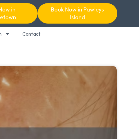
Now in
Book Now in Pawleys
etown
Island
n
Contact