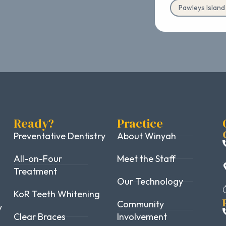
Pawleys Islan
Ready?
Practice
Preventative Dentistry
About Winyah
All-on-Four
Meet the Staff
Treatment
Our Technology
KoR Teeth Whitening
Community
y
Clear Braces
Involvement