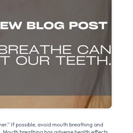
er.” If possible, avoid mouth breathing and
. Mouth breathing has adverse health effects