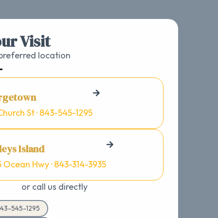
ur Visit
referred location
rgetown
Church St · 843-545-1295
eys Island
5 Ocean Hwy · 843-314-3935
or call us directly
43-545-1295