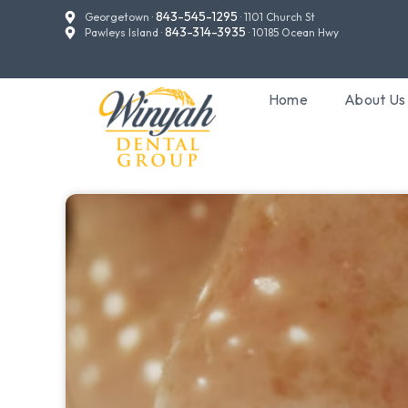
843-545-1295
Georgetown ·
· 1101 Church St
843-314-3935
Pawleys Island ·
· 10185 Ocean Hwy
Home
About Us