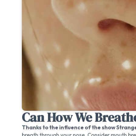
Can How We Breathe
Thanks to the influence of the show Strang
breath through your nose. Consider mouth bre