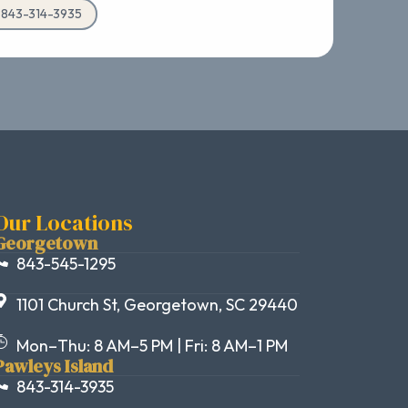
d 843-314-3935
Our Locations
Georgetown
843-545-1295
1101 Church St, Georgetown, SC 29440
Mon–Thu: 8 AM–5 PM | Fri: 8 AM–1 PM
Pawleys Island
843-314-3935