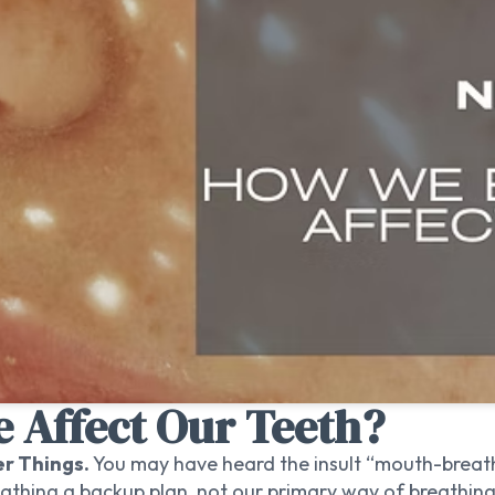
 Affect Our Teeth?
er Things.
You may have heard the insult “mouth-breath
athing a backup plan, not our primary way of breathing