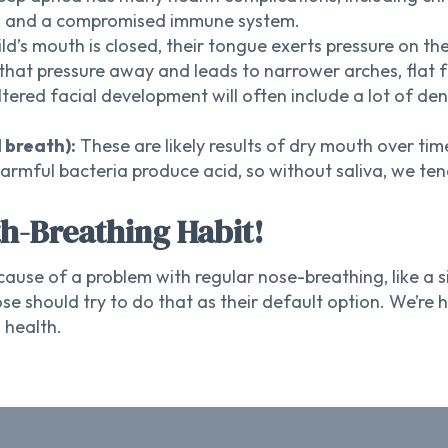
y, and a compromised immune system.
ld’s mouth is closed, their tongue exerts pressure on th
that pressure away and leads to narrower arches, flat f
tered facial development will often include a lot of de
 breath):
These are likely results of dry mouth over tim
harmful bacteria produce acid, so without saliva, we t
th-Breathing Habit!
use of a problem with regular nose-breathing, like a s
e should try to do that as their default option. We’r
 health.