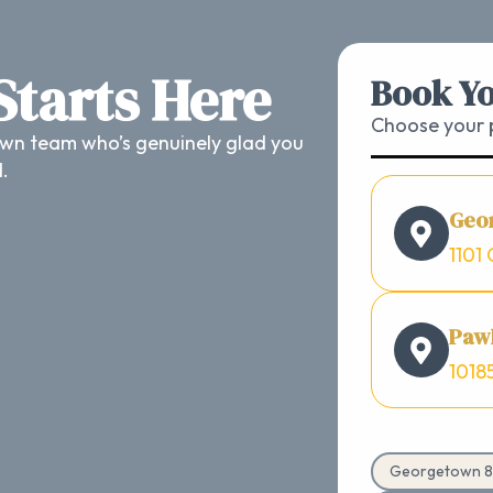
 Starts Here
Book Yo
Choose your p
wn team who’s genuinely glad you
d.
Geo
1101 
Pawl
1018
Georgetown 8