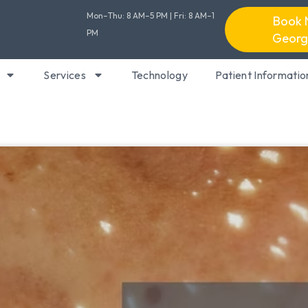
Mon–Thu: 8 AM–5 PM | Fri: 8 AM–1
Book 
PM
Georg
Services
Technology
Patient Informatio