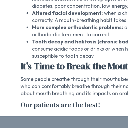
diabetes, poor concentration, low energ
Altered facial development:
when a chi
correctly. A mouth-breathing habit takes 
More complex orthodontic problems:
al
orthodontic treatment to correct.
Tooth decay and halitosis (chronic bad
consume acidic foods or drinks or when 
susceptible to tooth decay.
It’s Time to Break the Mou
Some people breathe through their mouths beca
who can comfortably breathe through their nos
about mouth breathing and its impacts on oral
Our patients are the best!