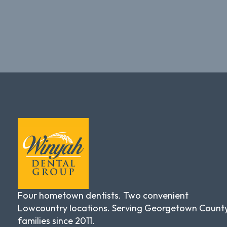
Four hometown dentists. Two convenient
Lowcountry locations. Serving Georgetown Count
families since 2011.