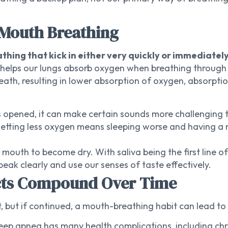
 Mouth Breathing
thing that kick in either very quickly or immediatel
h helps our lungs absorb oxygen when breathing through
ath, resulting in lower absorption of oxygen, absorpti
 opened, it can make certain sounds more challenging t
etting less oxygen means sleeping worse and having a m
outh to become dry. With saliva being the first line of
eak clearly and use our senses of taste effectively.
ects Compound Over Time
 but if continued, a mouth-breathing habit can lead to 
eep apnea has many health complications, including chro