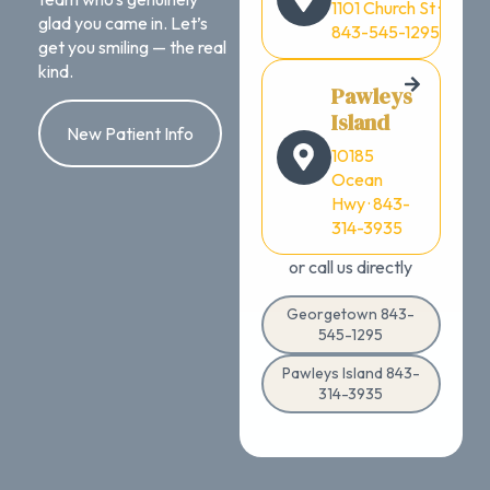
1101 Church St ·
glad you came in. Let’s
843-545-1295
get you smiling — the real
kind.
Pawleys
Island
New Patient Info
10185
Ocean
Hwy · 843-
314-3935
or call us directly
Georgetown 843-
545-1295
Pawleys Island 843-
314-3935