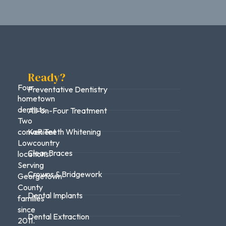
Ready?
Four
Preventative Dentistry
hometown
dentists.
All-on-Four Treatment
Two
convenient
KoR Teeth Whitening
Lowcountry
Clear Braces
locations.
Serving
Crowns & Bridgework
Georgetown
County
Dental Implants
families
since
Dental Extraction
2011.