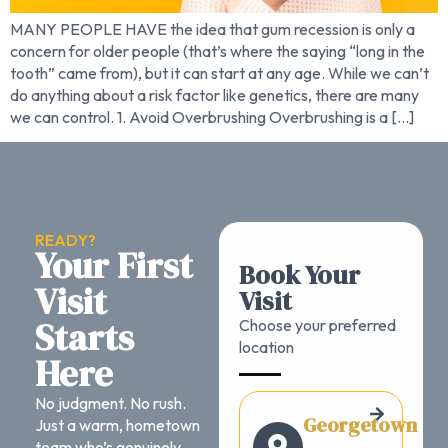
MANY PEOPLE HAVE the idea that gum recession is only a
concern for older people (that’s where the saying “long in the
tooth” came from), but it can start at any age. While we can’t
do anything about a risk factor like genetics, there are many
we can control. 1. Avoid Overbrushing Overbrushing is a […]
READY?
Your First
Book Your
Visit
Visit
Starts
Choose your preferred
location
Here
No judgment. No rush.
Georgetown
Just a warm, hometown
team who’s genuinely