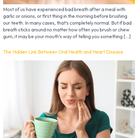
Most of us have experienced bad breath after a meal with
garlic or onions, or first thing in the morning before brushing
our teeth. In many cases, that’s completely normal. But if bad
breath sticks around no matter how often you brush or chew
gum, it may be your mouth’s way of telling you something […]
The Hidden Link Between Oral Health and Heart Disease