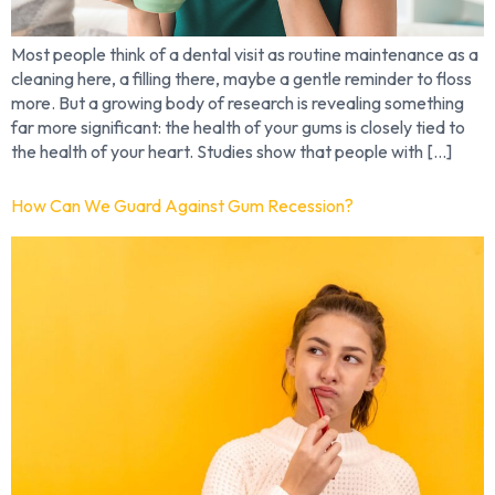
Most people think of a dental visit as routine maintenance as a
cleaning here, a filling there, maybe a gentle reminder to floss
more. But a growing body of research is revealing something
far more significant: the health of your gums is closely tied to
the health of your heart. Studies show that people with […]
How Can We Guard Against Gum Recession?