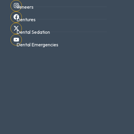
Veneers
Dentures
Dental Sedation
Dental Emergencies