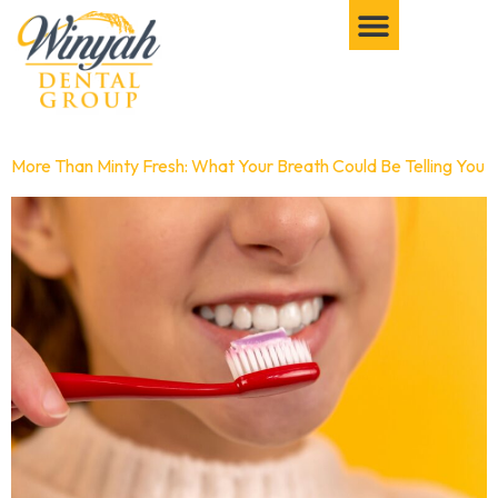
More Than Minty Fresh: What Your Breath Could Be Telling You