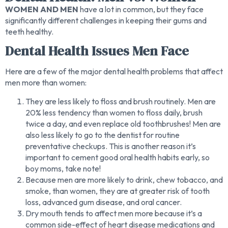
WOMEN AND MEN
have a lot in common, but they face
significantly different challenges in keeping their gums and
teeth healthy.
Dental Health Issues Men Face
Here are a few of the major dental health problems that affect
men more than women:
They are less likely to floss and brush routinely. Men are
20% less tendency than women to floss daily, brush
twice a day, and even replace old toothbrushes! Men are
also less likely to go to the dentist for routine
preventative checkups. This is another reason it’s
important to cement good oral health habits early, so
boy moms, take note!
Because men are more likely to drink, chew tobacco, and
smoke, than women, they are at greater risk of tooth
loss, advanced gum disease, and oral cancer.
Dry mouth tends to affect men more because it’s a
common side-effect of heart disease medications and