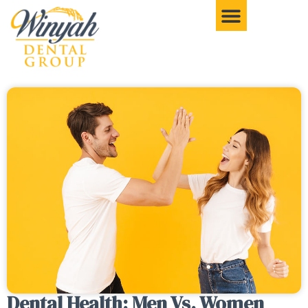
Dental Health: Men Vs. Women