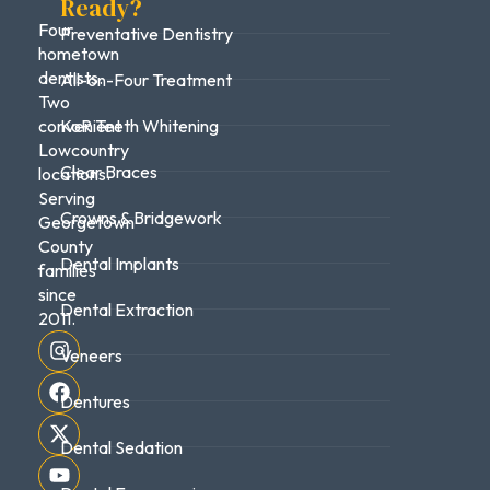
Ready?
Four
Preventative Dentistry
hometown
dentists.
All-on-Four Treatment
Two
convenient
KoR Teeth Whitening
Lowcountry
Clear Braces
locations.
Serving
Crowns & Bridgework
Georgetown
County
Dental Implants
families
since
Dental Extraction
2011.
Veneers
Dentures
Dental Sedation