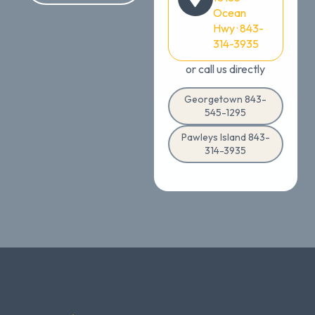
Ocean
Hwy · 843-
314-3935
or call us directly
Georgetown 843-
545-1295
Pawleys Island 843-
314-3935