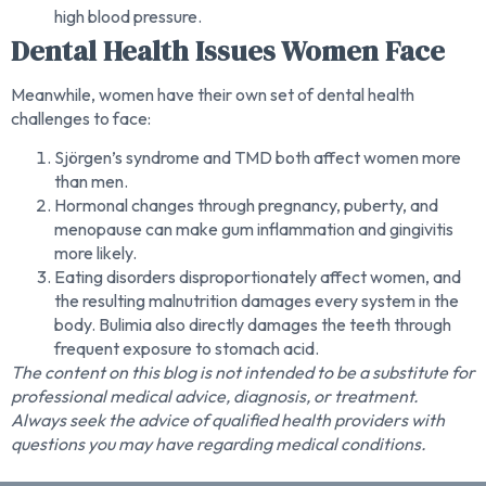
high blood pressure.
Dental Health Issues Women Face
Meanwhile, women have their own set of dental health
challenges to face:
Sjörgen’s syndrome and TMD both affect women more
than men.
Hormonal changes through pregnancy, puberty, and
menopause can make gum inflammation and gingivitis
more likely.
Eating disorders disproportionately affect women, and
the resulting malnutrition damages every system in the
body. Bulimia also directly damages the teeth through
frequent exposure to stomach acid.
The content on this blog is not intended to be a substitute for
professional medical advice, diagnosis, or treatment.
Always seek the advice of qualified health providers with
questions you may have regarding medical conditions.