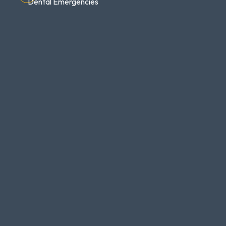
Dental Emergencies