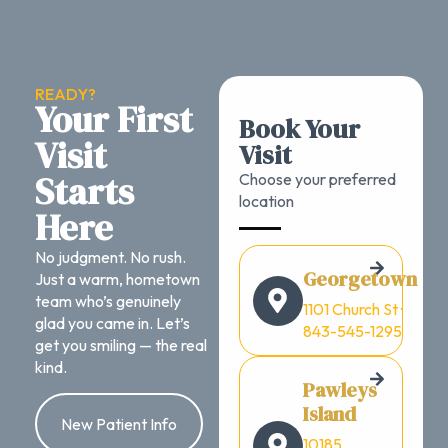
READY?
Your First
Book Your
Visit
Visit
Starts
Choose your preferred
location
Here
No judgment. No rush.
Georgetown
Just a warm, hometown
team who’s genuinely
1101 Church St ·
glad you came in. Let’s
843-545-1295
get you smiling — the real
kind.
Pawleys
Island
New Patient Info
10185