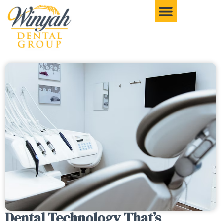
Dental Technology That’s