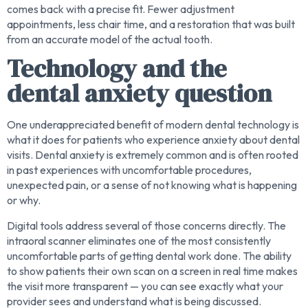
comes back with a precise fit. Fewer adjustment
appointments, less chair time, and a restoration that was built
from an accurate model of the actual tooth.
Technology and the
dental anxiety question
One underappreciated benefit of modern dental technology is
what it does for patients who experience anxiety about dental
visits. Dental anxiety is extremely common and is often rooted
in past experiences with uncomfortable procedures,
unexpected pain, or a sense of not knowing what is happening
or why.
Digital tools address several of those concerns directly. The
intraoral scanner eliminates one of the most consistently
uncomfortable parts of getting dental work done. The ability
to show patients their own scan on a screen in real time makes
the visit more transparent — you can see exactly what your
provider sees and understand what is being discussed.