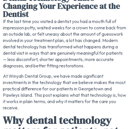
Changing Your Experience at the
Dentist
If the last time you visited a dentist you had a mouth full of
impression putty, waited weeks for a crown to come back from
an outside lab, or felt uneasy about the amount of guesswork
involved in your treatment plan, a lot has changed. Modern
dental technology has transformed what happens during a
dental visit in ways that are genuinely meaningful for patients
— less discomfort, shorter appointments, more accurate
diagnoses, and better fitting restorations.
At Winyah Dental Group, we have made significant
investments in the technology that we believe makes the most
practical difference for our patients in Georgetown and
Pawleys Island. This post explains what that technology is, how
it works in plain terms, and why it matters for the care you
receive.
Why dental technology