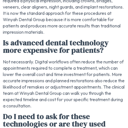
required a physical impression, including crowns, bridges,
veneers, clear aligners, night guards, and implant restorations.
It is now the standard approach for these procedures at
Winyah Dental Group because it is more comfortable for
patients and produces more accurate results than traditional
impression materials.
Is advanced dental technology
more expensive for patients?
Not necessarily. Digital workflows often reduce the number of
appointments required to complete a treatment, which can
lower the overall cost and time investment for patients. More
accurate impressions and planned restorations also reduce the
likelihood of remakes or adjustment appointments. The clinical
team at Winyah Dental Group can walk you through the
expected timeline and cost for your specific treatment during
a consultation.
Do I need to ask for these
technologies or are they used