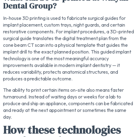
Dental Group?
In-house 3D printing is used to fabricate surgical guides for
implant placement, custom trays, night guards, and certain
restorative components. For implant procedures, a 3D-printed
surgical guide translates the digital treatment plan from the
cone beam CT scan into a physical template that guides the
implant drill to the exact planned position. This guided implant
technology is one of the most meaningful accuracy
improvements available in modern implant dentistry — it
reduces variability, protects anatomical structures, and
produces a predictable outcome.
The ability to print certain items on-site also means faster
turnaround. Instead of waiting days or weeks for a lab to
produce and ship an appliance, components can be fabricated
and ready at the next appointment or sometimes the same
day.
How these technologies