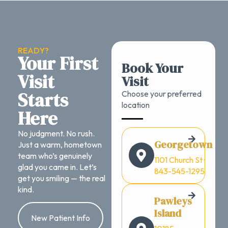
READY?
Your First
Book Your
Visit
Visit
Starts
Choose your preferred
location
Here
No judgment. No rush.
Georgetown
Just a warm, hometown
team who’s genuinely
1101 Church St ·
glad you came in. Let’s
843-545-1295
get you smiling — the real
kind.
Pawleys
Island
New Patient Info