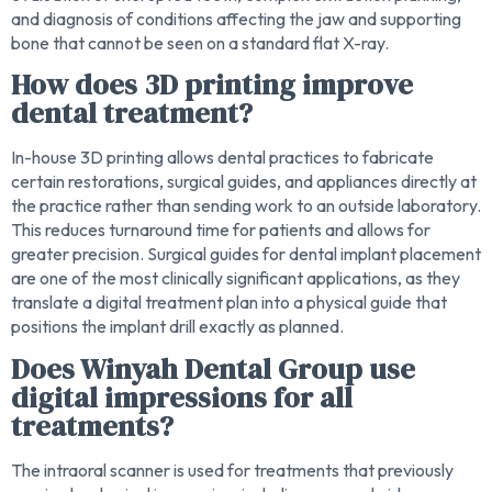
and diagnosis of conditions affecting the jaw and supporting
bone that cannot be seen on a standard flat X-ray.
How does 3D printing improve
dental treatment?
In-house 3D printing allows dental practices to fabricate
certain restorations, surgical guides, and appliances directly at
the practice rather than sending work to an outside laboratory.
This reduces turnaround time for patients and allows for
greater precision. Surgical guides for dental implant placement
are one of the most clinically significant applications, as they
translate a digital treatment plan into a physical guide that
positions the implant drill exactly as planned.
Does Winyah Dental Group use
digital impressions for all
treatments?
The intraoral scanner is used for treatments that previously