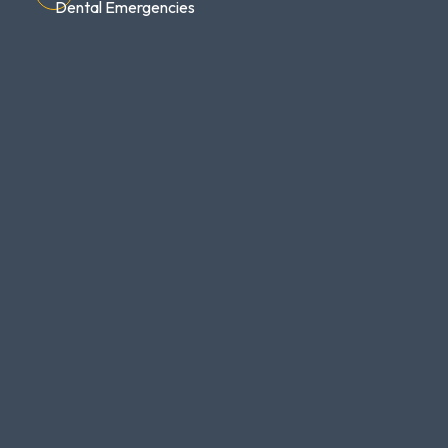
Dental Emergencies