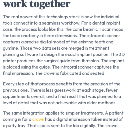
work together
The real power of this technology stack is how the individual
tools connect into a seamless workflow. For a dental implant
case, the process looks like this: the cone beam CT scan maps
the bone anatomy in three dimensions. The intraoral scanner
captures a precise digital model of the existing teeth and
gumline. Those two data sets are merged in treatment
planning software to design the exact implant position. The 3D
printer produces the surgical guide from that plan. The implant
is placed using the guide. The intraoral scanner captures the
final impression. The crown is fabricated and seated.
Every step of that process benefits from the precision of the
previous one. There is less guesswork at each stage, fewer
appointments overall, and a final result that was planned to a
level of detail that was not achievable with older methods.
The same integration applies to simpler treatments. A patient
coming in for a
crown
has a digital impression taken instead of
a putty tray. That scan is sent to the lab digitally. The crown