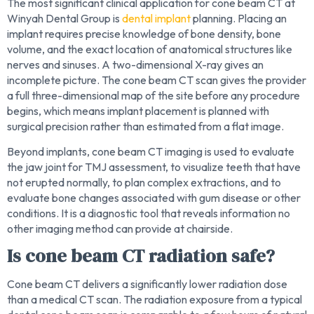
The most significant clinical application for cone beam CT at
Winyah Dental Group is
dental implant
planning. Placing an
implant requires precise knowledge of bone density, bone
volume, and the exact location of anatomical structures like
nerves and sinuses. A two-dimensional X-ray gives an
incomplete picture. The cone beam CT scan gives the provider
a full three-dimensional map of the site before any procedure
begins, which means implant placement is planned with
surgical precision rather than estimated from a flat image.
Beyond implants, cone beam CT imaging is used to evaluate
the jaw joint for TMJ assessment, to visualize teeth that have
not erupted normally, to plan complex extractions, and to
evaluate bone changes associated with gum disease or other
conditions. It is a diagnostic tool that reveals information no
other imaging method can provide at chairside.
Is cone beam CT radiation safe?
Cone beam CT delivers a significantly lower radiation dose
than a medical CT scan. The radiation exposure from a typical