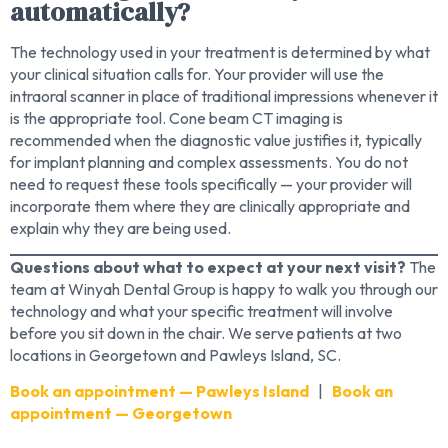
automatically?
The technology used in your treatment is determined by what
your clinical situation calls for. Your provider will use the
intraoral scanner in place of traditional impressions whenever it
is the appropriate tool. Cone beam CT imaging is
recommended when the diagnostic value justifies it, typically
for implant planning and complex assessments. You do not
need to request these tools specifically — your provider will
incorporate them where they are clinically appropriate and
explain why they are being used.
Questions about what to expect at your next visit?
The
team at Winyah Dental Group is happy to walk you through our
technology and what your specific treatment will involve
before you sit down in the chair. We serve patients at two
locations in Georgetown and Pawleys Island, SC.
Book an appointment — Pawleys Island
|
Book an
appointment — Georgetown