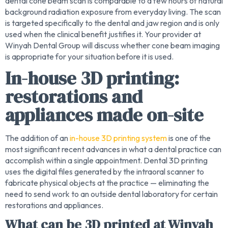
dental cone beam scan is comparable to a few hours of natural
background radiation exposure from everyday living. The scan
is targeted specifically to the dental and jaw region and is only
used when the clinical benefit justifies it. Your provider at
Winyah Dental Group will discuss whether cone beam imaging
is appropriate for your situation before it is used.
In-house 3D printing:
restorations and
appliances made on-site
The addition of an
in-house 3D printing system
is one of the
most significant recent advances in what a dental practice can
accomplish within a single appointment. Dental 3D printing
uses the digital files generated by the intraoral scanner to
fabricate physical objects at the practice — eliminating the
need to send work to an outside dental laboratory for certain
restorations and appliances.
What can be 3D printed at Winyah