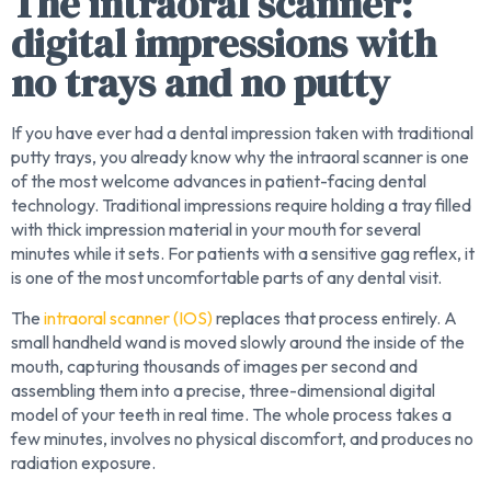
The intraoral scanner:
digital impressions with
no trays and no putty
If you have ever had a dental impression taken with traditional
putty trays, you already know why the intraoral scanner is one
of the most welcome advances in patient-facing dental
technology. Traditional impressions require holding a tray filled
with thick impression material in your mouth for several
minutes while it sets. For patients with a sensitive gag reflex, it
is one of the most uncomfortable parts of any dental visit.
The
intraoral scanner (IOS)
replaces that process entirely. A
small handheld wand is moved slowly around the inside of the
mouth, capturing thousands of images per second and
assembling them into a precise, three-dimensional digital
model of your teeth in real time. The whole process takes a
few minutes, involves no physical discomfort, and produces no
radiation exposure.