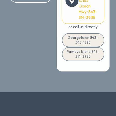
10185
Ocean
Hwy · 843-
314-3935
or call us directly
Georgetown 843-
545-1295
Pawleys Island 843-
314-3935