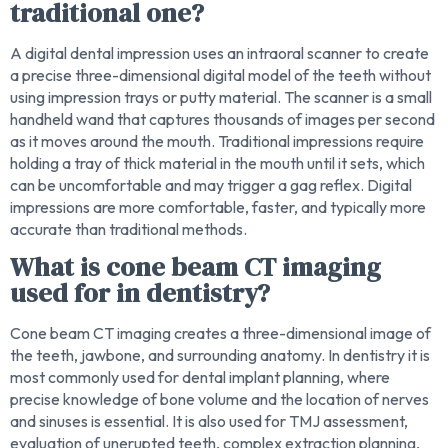
traditional one?
A digital dental impression uses an intraoral scanner to create
a precise three-dimensional digital model of the teeth without
using impression trays or putty material. The scanner is a small
handheld wand that captures thousands of images per second
as it moves around the mouth. Traditional impressions require
holding a tray of thick material in the mouth until it sets, which
can be uncomfortable and may trigger a gag reflex. Digital
impressions are more comfortable, faster, and typically more
accurate than traditional methods.
What is cone beam CT imaging
used for in dentistry?
Cone beam CT imaging creates a three-dimensional image of
the teeth, jawbone, and surrounding anatomy. In dentistry it is
most commonly used for dental implant planning, where
precise knowledge of bone volume and the location of nerves
and sinuses is essential. It is also used for TMJ assessment,
evaluation of unerupted teeth, complex extraction planning,