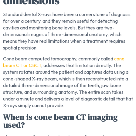
dimensions
Standard dental X-rays have been a cornerstone of diagnosis
for over a century, and they remain useful for detecting
cavities and monitoring bone levels. But they are two-
dimensional images of three-dimensional anatomy, which
means they have real limitations when a treatment requires
spatial precision.
Cone beam computed tomography, commonly called
cone
beam CT or CBCT
, addresses that limitation directly. The
system rotates around the patient and captures data using a
cone-shaped X-ray beam, which is then reconstructed into a
detailed three-dimensional image of the teeth, jaw, bone
structure, and surrounding anatomy. The entire scan takes
under a minute and delivers a level of diagnostic detail that flat
X-rays simply cannot provide.
When is cone beam CT imaging
used?