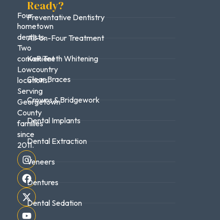
Ready?
Four
Preventative Dentistry
hometown
dentists.
All-on-Four Treatment
Two
convenient
KoR Teeth Whitening
Lowcountry
Clear Braces
locations.
Serving
Crowns & Bridgework
Georgetown
County
Dental Implants
families
since
Dental Extraction
2011.
Veneers
Dentures
Dental Sedation