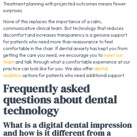
Treatment planning with projected outcomes means fewer
surprises.
None of this replaces the importance of a calm,
communicative clinical team. But technology that reduces
discomfort and increases transparency is a genuine support
for patients who need more than reassurance to feel
comfortable in the chair. If dental anxiety has kept you from
getting the care you need, we encourage you to
meet our
team
and talk through what a comfortable experience at our
practice can look like for you. We also offer
dental
sedation
options for patients who need additional support.
Frequently asked
questions about dental
technology
What is a digital dental impression
and how is it different from a