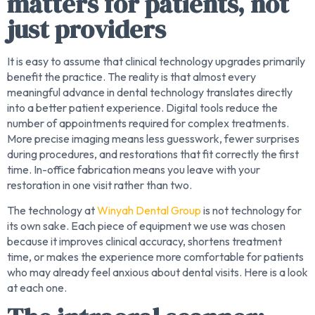
matters for patients, not
just providers
It is easy to assume that clinical technology upgrades primarily
benefit the practice. The reality is that almost every
meaningful advance in dental technology translates directly
into a better patient experience. Digital tools reduce the
number of appointments required for complex treatments.
More precise imaging means less guesswork, fewer surprises
during procedures, and restorations that fit correctly the first
time. In-office fabrication means you leave with your
restoration in one visit rather than two.
The technology at
Winyah Dental Group
is not technology for
its own sake. Each piece of equipment we use was chosen
because it improves clinical accuracy, shortens treatment
time, or makes the experience more comfortable for patients
who may already feel anxious about dental visits. Here is a look
at each one.