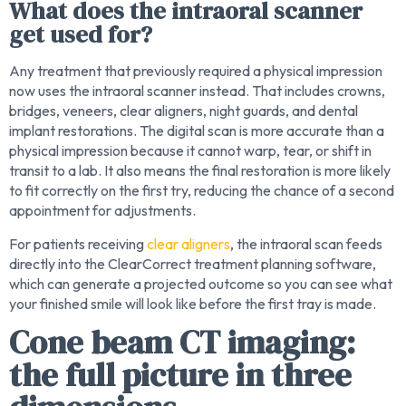
What does the intraoral scanner
get used for?
Any treatment that previously required a physical impression
now uses the intraoral scanner instead. That includes crowns,
bridges, veneers, clear aligners, night guards, and dental
implant restorations. The digital scan is more accurate than a
physical impression because it cannot warp, tear, or shift in
transit to a lab. It also means the final restoration is more likely
to fit correctly on the first try, reducing the chance of a second
appointment for adjustments.
For patients receiving
clear aligners
, the intraoral scan feeds
directly into the ClearCorrect treatment planning software,
which can generate a projected outcome so you can see what
your finished smile will look like before the first tray is made.
Cone beam CT imaging:
the full picture in three