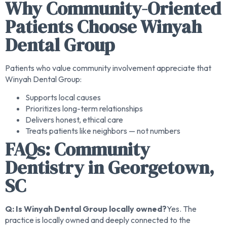
Why Community-Oriented
Patients Choose Winyah
Dental Group
Patients who value community involvement appreciate that
Winyah Dental Group:
Supports local causes
Prioritizes long-term relationships
Delivers honest, ethical care
Treats patients like neighbors — not numbers
FAQs: Community
Dentistry in Georgetown,
SC
Q: Is Winyah Dental Group locally owned?
Yes. The
practice is locally owned and deeply connected to the