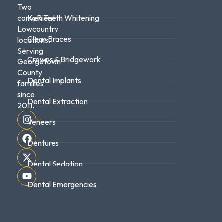
Two
convenient
KoR Teeth Whitening
Lowcountry
Clear Braces
locations.
Serving
Crowns & Bridgework
Georgetown
County
Dental Implants
families
since
Dental Extraction
2011.
Veneers
Dentures
Dental Sedation
Dental Emergencies