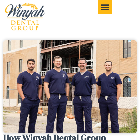
How Winyah Dental Group