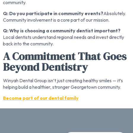
community.
Q: Do you participate in community events?
Absolutely.
Community involvement is a core part of our mission.
Q: Why is choosing a community dentist important?
Local dentists understand regional needs and invest directly
back into the community.
A Commitment That Goes
Beyond Dentistry
Winyah Dental Group isn’t just creating healthy smiles — it’s
helping build a healthier, stronger Georgetown community.
Become part of our dental family