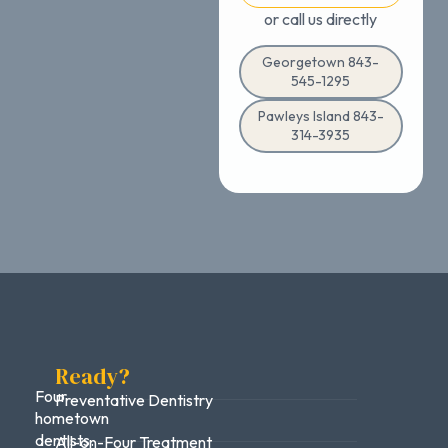
or call us directly
Georgetown 843-
545-1295
Pawleys Island 843-
314-3935
Ready?
Four
Preventative Dentistry
hometown
dentists.
All-on-Four Treatment