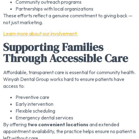
Community outreach programs
Partnerships with local organizations
These efforts reflect a genuine commitment to giving back —
not just marketing.
Learn more about our involvement.
Supporting Families
Through Accessible Care
Affordable, transparent care is essential for community health.
Winyah Dental Group works hard to ensure patients have
access to:
Preventive care
Early intervention
Flexible scheduling
Emergency dental services
By offering
two convenient locations
and extended
appointment availability, the practice helps ensure no patient is
left without care.