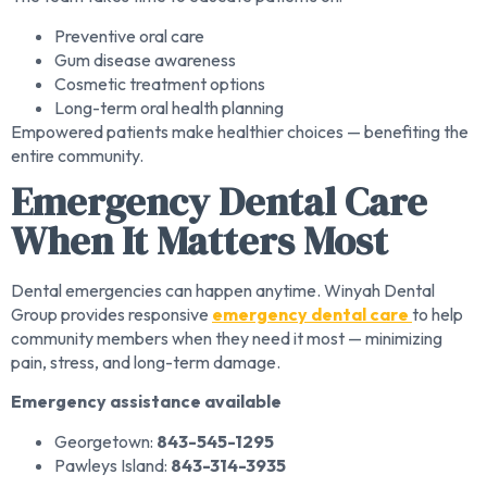
Preventive oral care
Gum disease awareness
Cosmetic treatment options
Long-term oral health planning
Empowered patients make healthier choices — benefiting the
entire community.
Emergency Dental Care
When It Matters Most
Dental emergencies can happen anytime. Winyah Dental
Group provides responsive
emergency dental care
to help
community members when they need it most — minimizing
pain, stress, and long-term damage.
Emergency assistance available
Georgetown:
843-545-1295
Pawleys Island:
843-314-3935