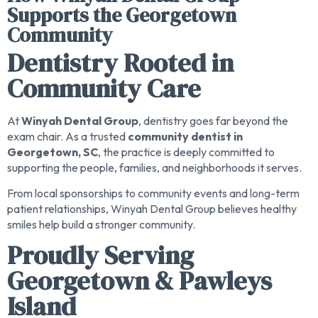
Supports the Georgetown
Community
Dentistry Rooted in
Community Care
At
Winyah Dental Group
, dentistry goes far beyond the
exam chair. As a trusted
community dentist in
Georgetown, SC
, the practice is deeply committed to
supporting the people, families, and neighborhoods it serves.
From local sponsorships to community events and long-term
patient relationships, Winyah Dental Group believes healthy
smiles help build a stronger community.
Proudly Serving
Georgetown & Pawleys
Island