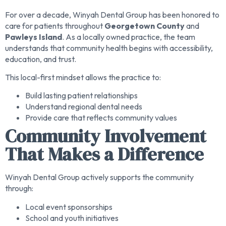
For over a decade, Winyah Dental Group has been honored to
care for patients throughout
Georgetown County
and
Pawleys Island
. As a locally owned practice, the team
understands that community health begins with accessibility,
education, and trust.
This local-first mindset allows the practice to:
Build lasting patient relationships
Understand regional dental needs
Provide care that reflects community values
Community Involvement
That Makes a Difference
Winyah Dental Group actively supports the community
through:
Local event sponsorships
School and youth initiatives