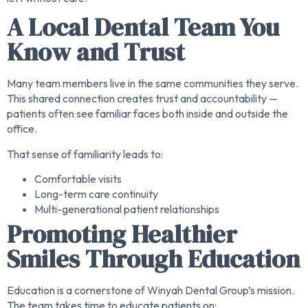
A Local Dental Team You
Know and Trust
Many team members live in the same communities they serve.
This shared connection creates trust and accountability —
patients often see familiar faces both inside and outside the
office.
That sense of familiarity leads to:
Comfortable visits
Long-term care continuity
Multi-generational patient relationships
Promoting Healthier
Smiles Through Education
Education is a cornerstone of Winyah Dental Group’s mission.
The team takes time to educate patients on: