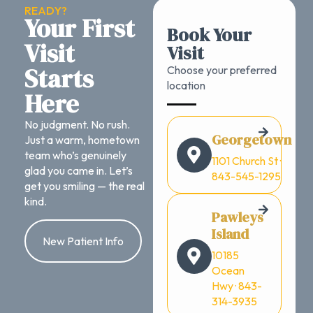
READY?
Your First
Book Your
Visit
Visit
Starts
Choose your preferred
location
Here
No judgment. No rush.
Georgetown
Just a warm, hometown
team who’s genuinely
1101 Church St ·
glad you came in. Let’s
843-545-1295
get you smiling — the real
kind.
Pawleys
Island
New Patient Info
10185
Ocean
Hwy · 843-
314-3935