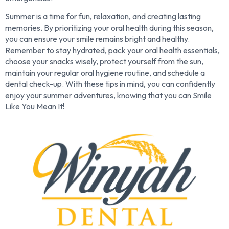
Summer is a time for fun, relaxation, and creating lasting
memories. By prioritizing your oral health during this season,
you can ensure your smile remains bright and healthy.
Remember to stay hydrated, pack your oral health essentials,
choose your snacks wisely, protect yourself from the sun,
maintain your regular oral hygiene routine, and schedule a
dental check-up. With these tips in mind, you can confidently
enjoy your summer adventures, knowing that you can Smile
Like You Mean It!