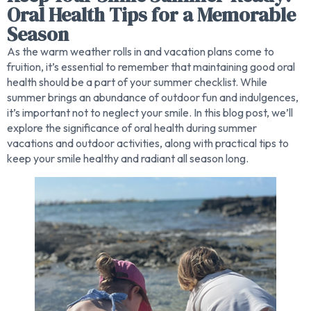
Oral Health Tips for a Memorable
Season
As the warm weather rolls in and vacation plans come to
fruition, it’s essential to remember that maintaining good oral
health should be a part of your summer checklist. While
summer brings an abundance of outdoor fun and indulgences,
it’s important not to neglect your smile. In this blog post, we’ll
explore the significance of oral health during summer
vacations and outdoor activities, along with practical tips to
keep your smile healthy and radiant all season long.