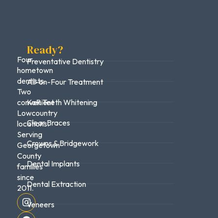
Ready?
Four
Preventative Dentistry
hometown
dentists.
All-on-Four Treatment
Two
convenient
KoR Teeth Whitening
Lowcountry
Clear Braces
locations.
Serving
Crowns & Bridgework
Georgetown
County
Dental Implants
families
since
Dental Extraction
2011.
Veneers