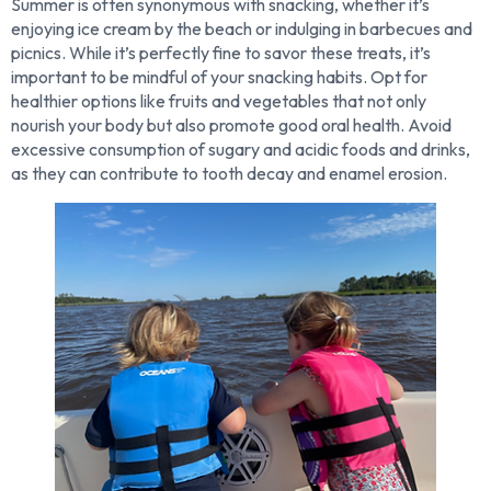
Summer is often synonymous with snacking, whether it’s
enjoying ice cream by the beach or indulging in barbecues and
picnics. While it’s perfectly fine to savor these treats, it’s
important to be mindful of your snacking habits. Opt for
healthier options like fruits and vegetables that not only
nourish your body but also promote good oral health. Avoid
excessive consumption of sugary and acidic foods and drinks,
as they can contribute to tooth decay and enamel erosion.