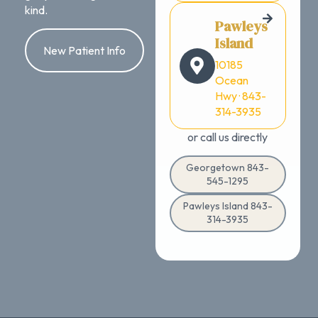
kind.
Pawleys
Island
New Patient Info
10185
Ocean
Hwy · 843-
314-3935
or call us directly
Georgetown 843-
545-1295
Pawleys Island 843-
314-3935