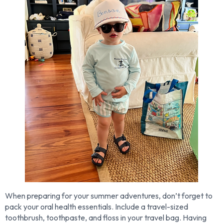
When preparing for your summer adventures, don’t forget to
pack your oral health essentials. Include a travel-sized
toothbrush, toothpaste, and floss in your travel bag. Having