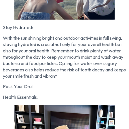
Stay Hydrated:
With the sun shining bright and outdoor activities in full swing,
staying hydrated is crucial not only for your overall health but
also for your oral health. Remember to drink plenty of water
throughout the day to keep your mouth moist and wash away
bacteria and food particles. Opting for water over sugary
beverages also helps reduce the risk of tooth decay and keeps
your smile fresh and vibrant.
Pack Your Oral
Health Essentials: