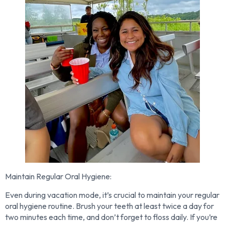
Maintain Regular Oral Hygiene:
Even during vacation mode, it’s crucial to maintain your regular
oral hygiene routine. Brush your teeth at least twice a day for
two minutes each time, and don’t forget to floss daily. If you’re