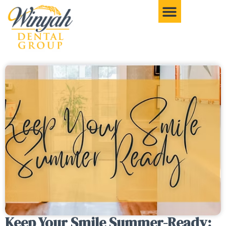
Keep Your Smile Summer-Ready: