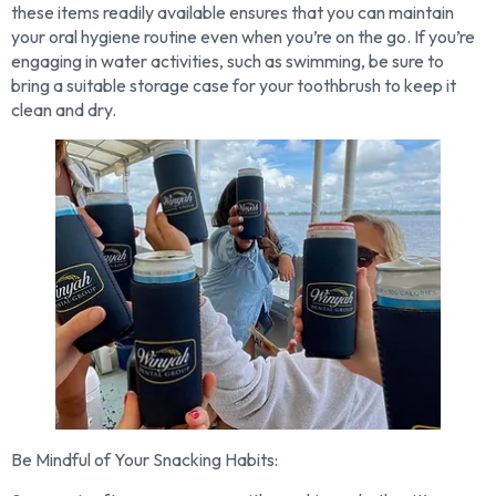
these items readily available ensures that you can maintain
your oral hygiene routine even when you’re on the go. If you’re
engaging in water activities, such as swimming, be sure to
bring a suitable storage case for your toothbrush to keep it
clean and dry.
Be Mindful of Your Snacking Habits: