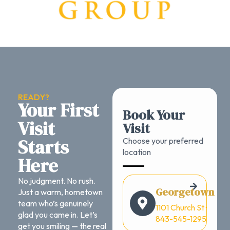
READY?
Your First
Book Your
Visit
Visit
Starts
Choose your preferred
location
Here
No judgment. No rush.
Georgetown
Just a warm, hometown
team who’s genuinely
1101 Church St ·
glad you came in. Let’s
843-545-1295
get you smiling — the real