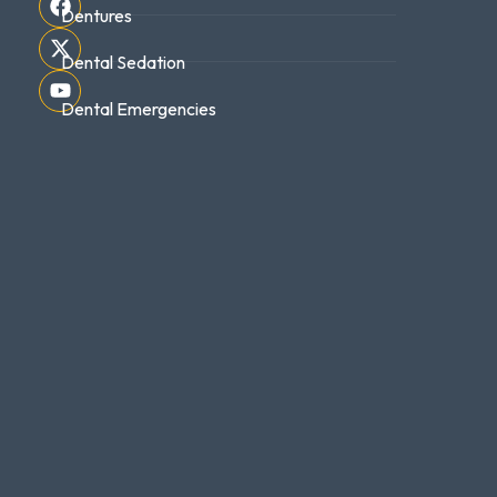
Dentures
Dental Sedation
Dental Emergencies