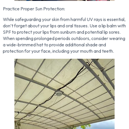
Practice Proper Sun Protection:
While safeguarding your skin from harmful UV rays is essential,
don’t forget about your lips and oral tissues. Use a lip balm with
SPF to protect your lips from sunburn and potential lip sores.
When spending prolonged periods outdoors, consider wearing
a wide-brimmed hat to provide additional shade and
protection for your face, including your mouth and teeth.