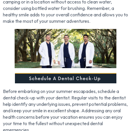
camping or in a location without access to clean water,
consider using bottled water for brushing. Remember, a
healthy smile adds to your overall confidence and allows you to
make the most of your summer adventures.
Before embarking on your summer escapades, schedule a
dental check-up with your dentist. Regular visits to the dentist
help identify any underlying issues, prevent potential problems,
and keep your smile in excellent shape. Addressing any oral
health concerns before your vacation ensures you can enjoy
your time to the fullest without unexpected dental
emergencies.