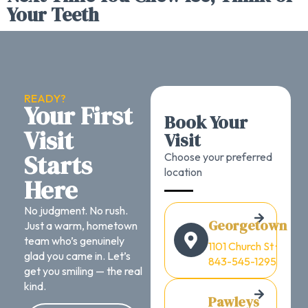
Your Teeth
READY?
Your First
Book Your
Visit
Visit
Starts
Choose your preferred
location
Here
No judgment. No rush.
Georgetown
Just a warm, hometown
team who’s genuinely
1101 Church St ·
glad you came in. Let’s
843-545-1295
get you smiling — the real
kind.
Pawleys