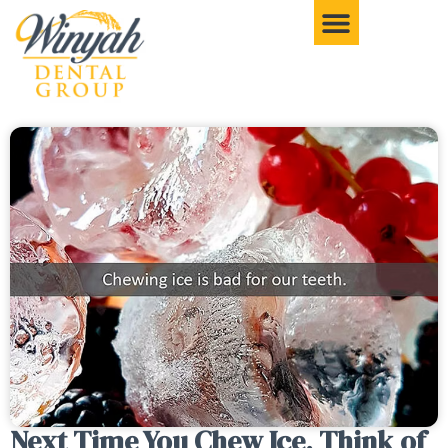
Next Time You Chew Ice, Think of