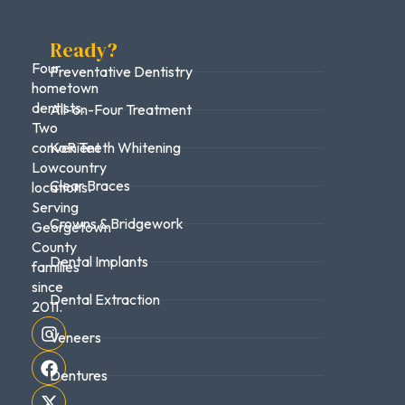
Ready?
Four
Preventative Dentistry
hometown
dentists.
All-on-Four Treatment
Two
convenient
KoR Teeth Whitening
Lowcountry
Clear Braces
locations.
Serving
Crowns & Bridgework
Georgetown
County
Dental Implants
families
since
Dental Extraction
2011.
Veneers
Dentures