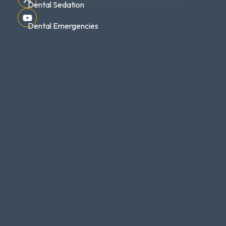
Dental Sedation
Dental Emergencies