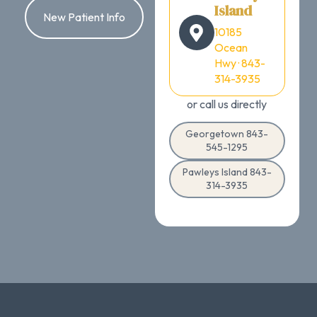
Island
New Patient Info
10185
Ocean
Hwy · 843-
314-3935
or call us directly
Georgetown 843-
545-1295
Pawleys Island 843-
314-3935