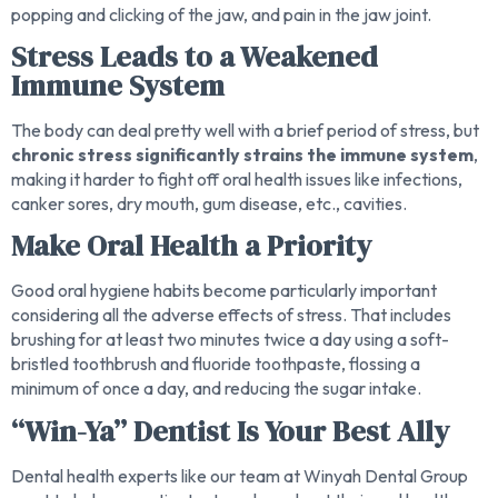
popping and clicking of the jaw, and pain in the jaw joint.
Stress Leads to a Weakened
Immune System
The body can deal pretty well with a brief period of stress, but
chronic stress significantly strains the immune system
,
making it harder to fight off oral health issues like infections,
canker sores, dry mouth, gum disease, etc., cavities.
Make Oral Health a Priority
Good oral hygiene habits become particularly important
considering all the adverse effects of stress. That includes
brushing for at least two minutes twice a day using a soft-
bristled toothbrush and fluoride toothpaste, flossing a
minimum of once a day, and reducing the sugar intake.
“Win-Ya” Dentist Is Your Best Ally
Dental health experts like our team at Winyah Dental Group