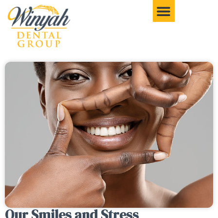
Our Smiles and Stress