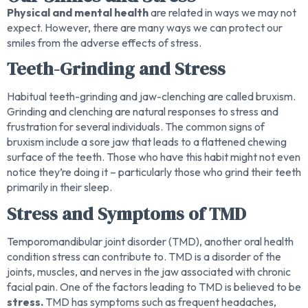
Physical and mental health
are related in ways we may not
expect. However, there are many ways we can protect our
smiles from the adverse effects of stress.
Teeth-Grinding and Stress
Habitual teeth-grinding and jaw-clenching are called bruxism.
Grinding and clenching are natural responses to stress and
frustration for several individuals. The common signs of
bruxism include a sore jaw that leads to a flattened chewing
surface of the teeth. Those who have this habit might not even
notice they’re doing it – particularly those who grind their teeth
primarily in their sleep.
Stress and Symptoms of TMD
Temporomandibular joint disorder (TMD), another oral health
condition stress can contribute to. TMD is a disorder of the
joints, muscles, and nerves in the jaw associated with chronic
facial pain. One of the factors leading to TMD is believed to be
stress.
TMD has symptoms such as frequent headaches,