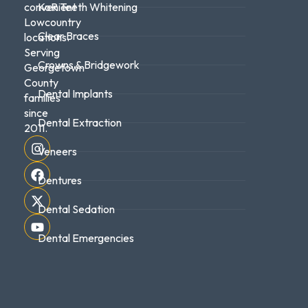
convenient
KoR Teeth Whitening
Lowcountry
Clear Braces
locations.
Serving
Crowns & Bridgework
Georgetown
County
Dental Implants
families
since
Dental Extraction
2011.
Veneers
Dentures
Dental Sedation
Dental Emergencies