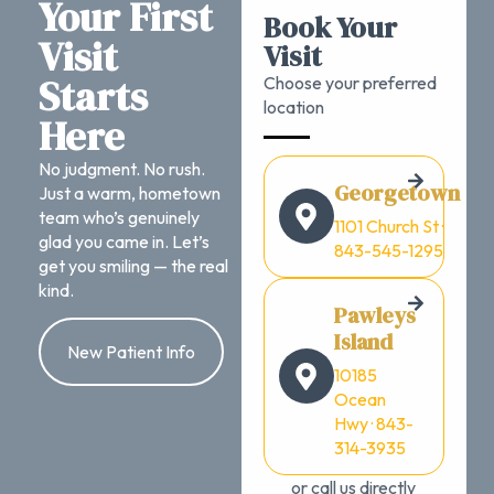
Your First
Book Your
Visit
Visit
Starts
Choose your preferred
location
Here
No judgment. No rush.
Georgetown
Just a warm, hometown
team who’s genuinely
1101 Church St ·
glad you came in. Let’s
843-545-1295
get you smiling — the real
kind.
Pawleys
Island
New Patient Info
10185
Ocean
Hwy · 843-
314-3935
or call us directly