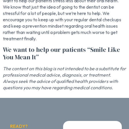
want to help our patients stress less about their oral health.
We know that just the idea of going to the dentist can be
stressful for a lot of people, but we’re here to help. We
encourage you to keep up with your regular dental checkups
and keep a prevention mindset regarding oral health issues
rather than waiting until a problem gets much worse to get
treatment finally.
We want to help our patients “Smile Like
You Mean It”
The content on this blog is not intended to be a substitute for
professional medical advice, diagnosis, or treatment.
Always seek the advice of qualified health providers with
questions you may have regarding medical conditions.
READY?