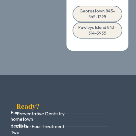
Georgetown 843-
545-1295
Pawleys Island 843-
314-3935
Ready?
Four
Preventative Dentistry
hometown
dentists.
All-on-Four Treatment
Two