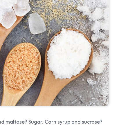
and maltose? Sugar. Corn syrup and sucrose?