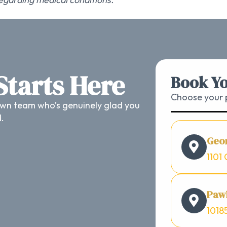
 Starts Here
Book Yo
Choose your p
wn team who’s genuinely glad you
d.
Geo
1101 
Pawl
1018