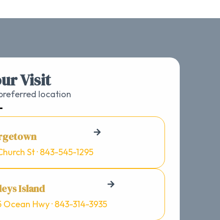
ur Visit
referred location
rgetown
Church St · 843-545-1295
eys Island
5 Ocean Hwy · 843-314-3935