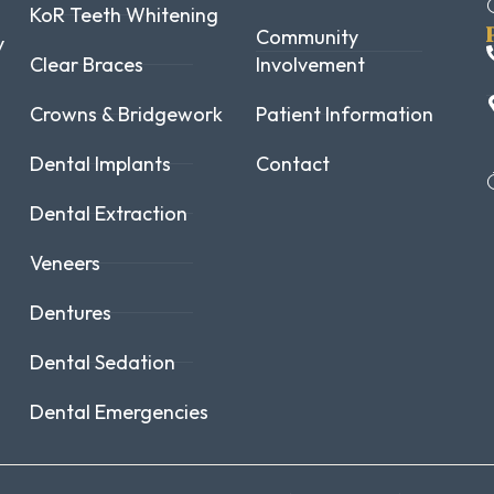
KoR Teeth Whitening
Community
y
Clear Braces
Involvement
Crowns & Bridgework
Patient Information
Dental Implants
Contact
Dental Extraction
Veneers
Dentures
Dental Sedation
Dental Emergencies