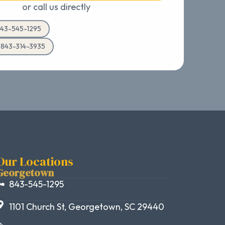
or call us directly
43-545-1295
d 843-314-3935
Our Locations
Georgetown
843-545-1295
1101 Church St, Georgetown, SC 29440