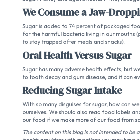
We Consume a Jaw-Droppi
Sugar is added to 74 percent of packaged fo
for the harmful bacteria living in our mouths
to stay trapped after meals and snacks).
Oral Health Versus Sugar
Sugar has many adverse health effects, but we’
to tooth decay and gum disease, and it can eve
Reducing Sugar Intake
With so many disguises for sugar, how can we av
ourselves. We should also read food labels and
our food if we make more of our food from sc
The content on this blog is not intended to be a
health providers with questions you may have r