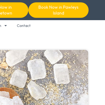
Now in
Book Now in Pawleys
etown
Island
n
Contact