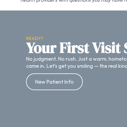
READY?
Your First Visit
No judgment. No rush. Just a warm, hometo
came in. Let’s get you smiling — the real kin
New Patient Info