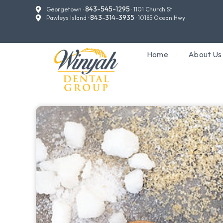
843-545-1295
Georgetown ·
· 1101 Church St
843-314-3935
Pawleys Island ·
· 10185 Ocean Hwy
Home
About Us