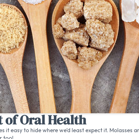
 of Oral Health
s it easy to hide where we’d least expect it. Molasses 
r too!