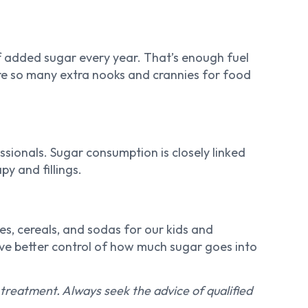
added sugar every year. That’s enough fuel
are so many extra nooks and crannies for food
sionals. Sugar consumption is closely linked
y and fillings.
es, cereals, and sodas for our kids and
ave better control of how much sugar goes into
r treatment. Always seek the advice of qualified