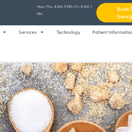
Mon–Thu: 8 AM–5 PM | Fri: 8 AM–1
Book 
PM
Georg
Services
Technology
Patient Informatio