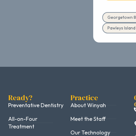
Georgetown 8
Pawleys Islan
Ready?
Practice
Preventative Dentistry
About Winyah
All-on-Four
Meet the Staff
Treatment
Our Technology