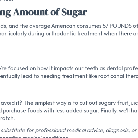
ng Amount of Sugar
ods, and the average American consumes 57 POUNDS of 
 (particularly during orthodontic treatment when there 
re focused on how it impacts our teeth as dental profes
ntually lead to needing treatment like root canal therap
oid it? The simplest way is to cut out sugary fruit juic
 purchase foods with less added sugar. Finally, we’ll h
ratch.
 substitute for professional medical advice, diagnosis, o
egarding medical conditions.