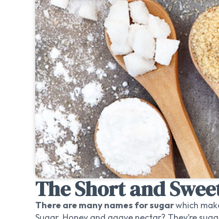
The Short and Sweet
There are many names for sugar
which make
Sugar. Honey and agave nectar? They’re suga