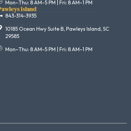
Mon–Thu: 8 AM–5 PM | Fri: 8 AM–1 PM
Pawleys Island
843-314-3935
10185 Ocean Hwy Suite B, Pawleys Island, SC
29585
Mon–Thu: 8 AM–5 PM | Fri: 8 AM–1 PM