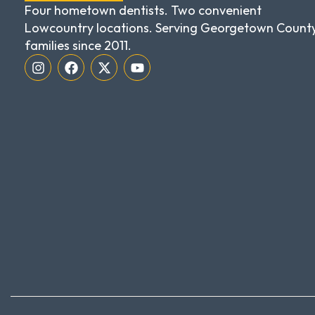
Four hometown dentists. Two convenient
Lowcountry locations. Serving Georgetown Count
families since 2011.