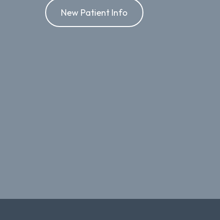
New Patient Info