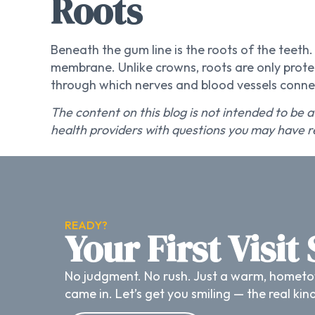
Roots
Beneath the gum line is the roots of the teet
membrane. Unlike crowns, roots are only protec
through which nerves and blood vessels connec
The content on this blog is not intended to be a
health providers with questions you may have r
READY?
Your First Visit
No judgment. No rush. Just a warm, hometo
came in. Let’s get you smiling — the real kin