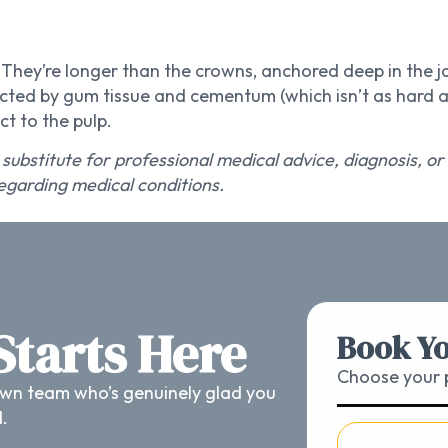
h. They’re longer than the crowns, anchored deep in the
ted by gum tissue and cementum (which isn’t as hard as
t to the pulp.
 substitute for professional medical advice, diagnosis, o
egarding medical conditions.
 Starts Here
Book Yo
Choose your p
wn team who’s genuinely glad you
d.