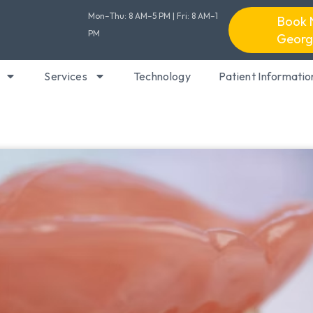
Mon–Thu: 8 AM–5 PM | Fri: 8 AM–1
Book 
PM
Georg
Services
Technology
Patient Informatio