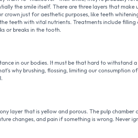
ntially the smile itself. There are three layers that ma
our crown just for aesthetic purposes, like teeth whiten
he teeth with vital nutrients. Treatments include filling
ks or breaks in the tooth.
tance in our bodies. It must be that hard to withstand a
That’s why brushing, flossing, limiting our consumption 
l.
ony layer that is yellow and porous. The pulp chamber c
ture changes, and pain if something is wrong. Never igno