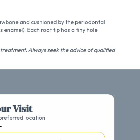
 jawbone and cushioned by the periodontal
 enamel). Each root tip has a tiny hole
r treatment. Always seek the advice of qualified
ur Visit
referred location