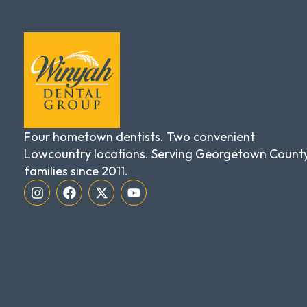
Four hometown dentists. Two convenient
Lowcountry locations. Serving Georgetown Count
families since 2011.