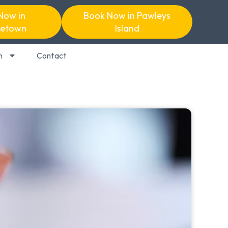
Now in
Book Now in Pawleys
etown
Island
n
Contact