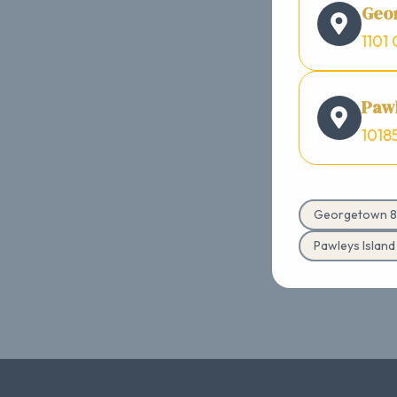
Geo
1101 
Pawl
1018
Georgetown 8
Pawleys Islan