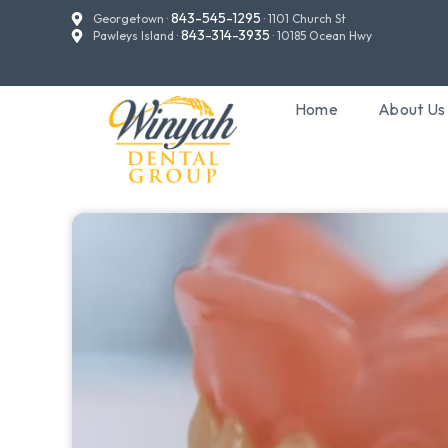
843-545-1295
Georgetown ·
· 1101 Church St
843-314-3935
Pawleys Island ·
· 10185 Ocean Hwy
Home
About Us