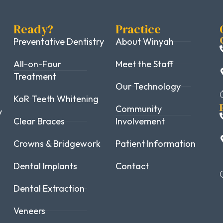
Ready?
Practice
Preventative Dentistry
About Winyah
All-on-Four
Meet the Staff
Treatment
Our Technology
KoR Teeth Whitening
Community
y
Clear Braces
Involvement
Crowns & Bridgework
Patient Information
Dental Implants
Contact
Dental Extraction
Veneers