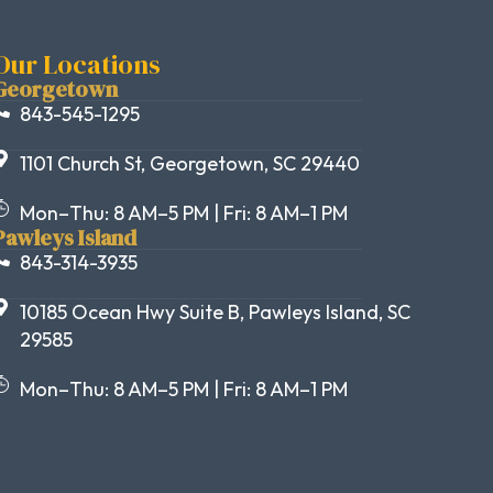
Our Locations
Georgetown
843-545-1295
1101 Church St, Georgetown, SC 29440
Mon–Thu: 8 AM–5 PM | Fri: 8 AM–1 PM
Pawleys Island
843-314-3935
10185 Ocean Hwy Suite B, Pawleys Island, SC
29585
Mon–Thu: 8 AM–5 PM | Fri: 8 AM–1 PM