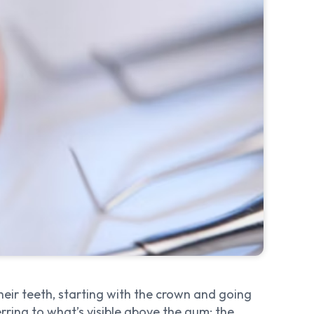
their teeth, starting with the crown and going
ring to what’s visible above the gum: the