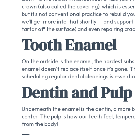
crown (also called the covering), which is esse
but it’s not conventional practice to rebuild y
we’ll get more into that shortly — and support t
tartar off the surface) and even repairing crac
Tooth Enamel
On the outside is the enamel, the hardest subs
enamel doesn’t replace itself once it’s gone. 
scheduling regular dental cleanings is essentia
Dentin and Pulp
Underneath the enamel is the dentin, a more b
center. The pulp is how our teeth feel, tempera
from the body!