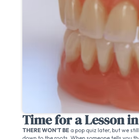
Time for a Lesson i
THERE WON’T BE
a pop quiz later, but we sti
down to the roots. When someone tells you they