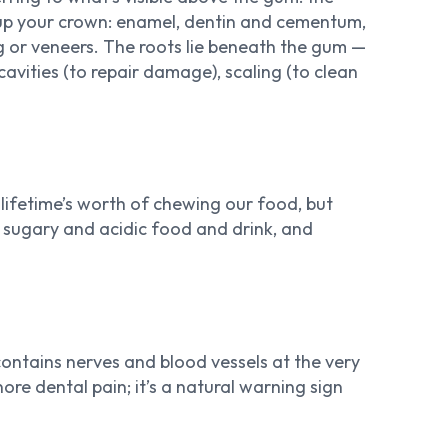
ke up your crown: enamel, dentin and cementum,
ing or veneers. The roots lie beneath the gum —
 cavities (to repair damage), scaling (to clean
 lifetime’s worth of chewing our food, but
of sugary and acidic food and drink, and
ontains nerves and blood vessels at the very
re dental pain; it’s a natural warning sign