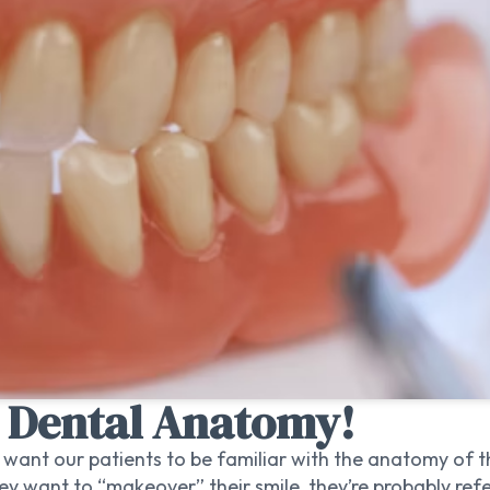
n Dental Anatomy!
ll want our patients to be familiar with the anatomy of 
 want to “makeover” their smile, they’re probably refer