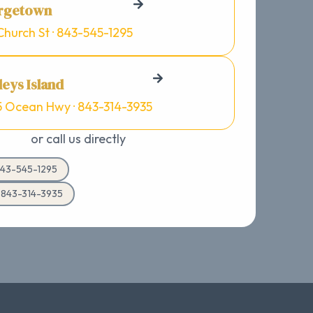
rgetown
Church St · 843-545-1295
eys Island
5 Ocean Hwy · 843-314-3935
or call us directly
43-545-1295
d 843-314-3935