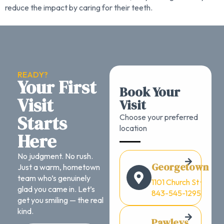
reduce the impact by caring for their teeth.
READY?
Your First
Book Your
Visit
Visit
Starts
Choose your preferred
location
Here
No judgment. No rush.
Georgetown
Just a warm, hometown
team who’s genuinely
1101 Church St ·
glad you came in. Let’s
843-545-1295
get you smiling — the real
kind.
Pawleys