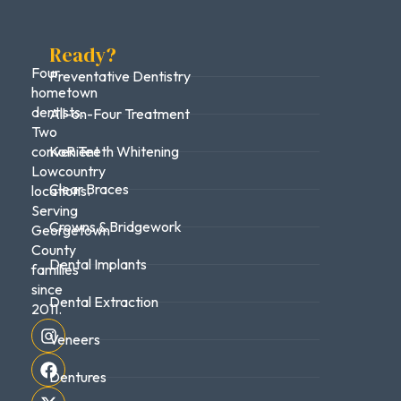
Ready?
Four
Preventative Dentistry
hometown
dentists.
All-on-Four Treatment
Two
convenient
KoR Teeth Whitening
Lowcountry
Clear Braces
locations.
Serving
Crowns & Bridgework
Georgetown
County
Dental Implants
families
since
Dental Extraction
2011.
Veneers
Dentures