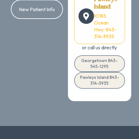
Island
New Patient Info
10185
Ocean
Hwy · 843-
314-3935
or call us directly
Georgetown 843-
545-1295
Pawleys Island 843-
314-3935