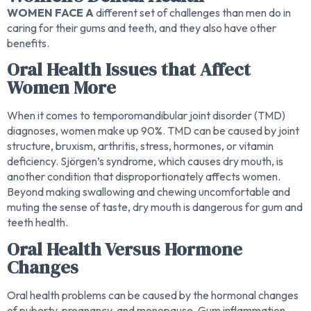
WOMEN FACE A
different set of challenges than men do in
caring for their gums and teeth, and they also have other
benefits.
Oral Health Issues that Affect
Women More
When it comes to temporomandibular joint disorder (TMD)
diagnoses, women make up 90%. TMD can be caused by joint
structure, bruxism, arthritis, stress, hormones, or vitamin
deficiency. Sjörgen’s syndrome, which causes dry mouth, is
another condition that disproportionately affects women.
Beyond making swallowing and chewing uncomfortable and
muting the sense of taste, dry mouth is dangerous for gum and
teeth health.
Oral Health Versus Hormone
Changes
Oral health problems can be caused by the hormonal changes
of puberty, pregnancy, and menopause. Gum inflammation