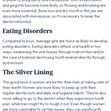
and gingivitis become more likely, so flossing and brushing are
even more essential. Bone loss and dry mouth in the jaw are
associated with menopause, so it’s necessary to keep the
dentist informed.
Eating Disorders
Compared to boys, teenage girls are twice as likely to develop
eating disorders. Eating disorders attack oral health in two
ways: weakening the oral tissues through malnutrition and (in
the case of bulimia) destroying tooth enamel directly through
acid erosion.
The Silver Lining
The good news is women are better than men at taking care of
their teeth! Women are more likely to keep up with their
regular dental visits and daily oral hygiene habits. They’re also
more willing to go to the dentist when they experience tooth
pain, while men might try to tough it out. Even though women
are more vulnerable to certain issues, they can significantly