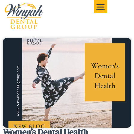
Women’s Dental Health