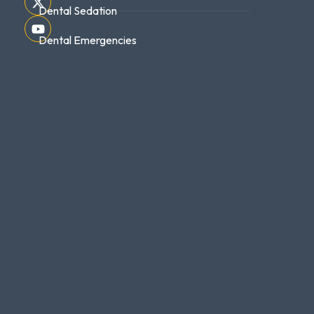
Dental Sedation
Dental Emergencies