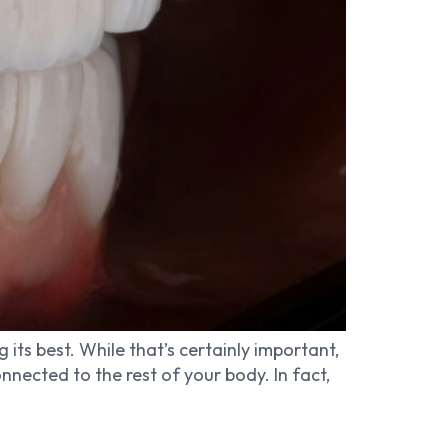
 its best. While that’s certainly important,
nected to the rest of your body. In fact,