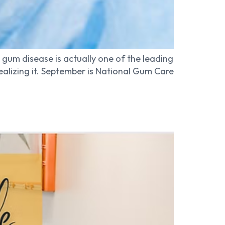
 gum disease is actually one of the leading
ealizing it. September is National Gum Care