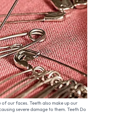
 of our faces. Teeth also make up our
sk causing severe damage to them. Teeth Do