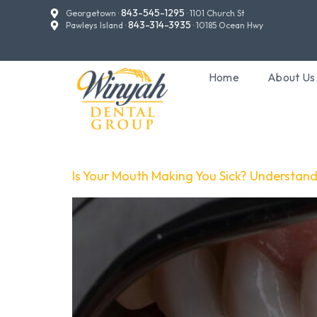
843-545-1295
Georgetown ·
· 1101 Church St
843-314-3935
Pawleys Island ·
· 10185 Ocean Hwy
Home
About Us
Is Your Mouth Making You Sick? Understan