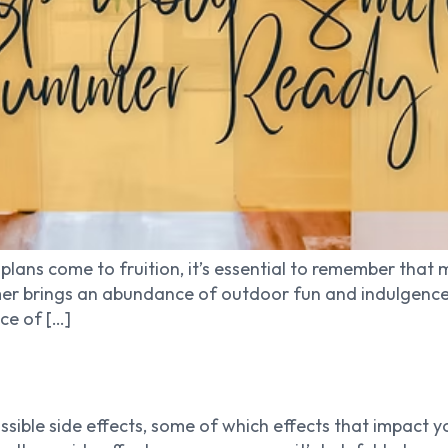
plans come to fruition, it’s essential to remember that 
er brings an abundance of outdoor fun and indulgences, 
nce of […]
ible side effects, some of which effects that impact y