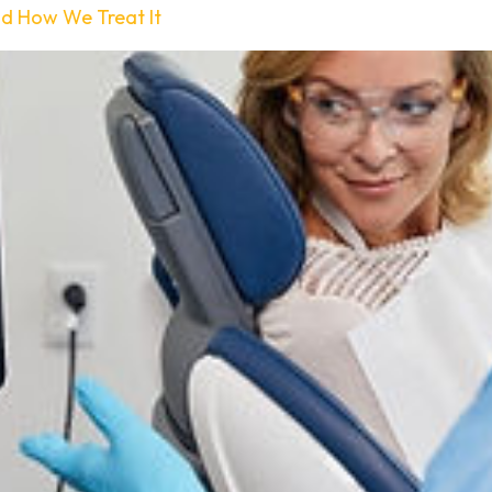
nd How We Treat It