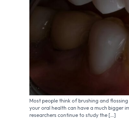
Most people think of brushing and flossing 
your oral health can have a much bigger im
researchers continue to study the […]