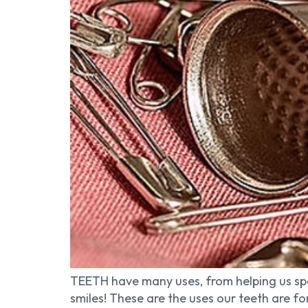
TEETH have many uses, from helping us spe
smiles! These are the uses our teeth are f