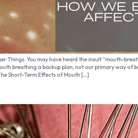
er Things. You may have heard the insult “mouth-breath
outh breathing a backup plan, not our primary way of 
 The Short-Term Effects of Mouth […]