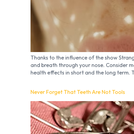
Thanks to the influence of the show Strang
and breath through your nose. Consider m
health effects in short and the long term.
Never Forget That Teeth Are Not Tools