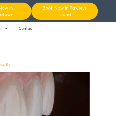
Now in
Book Now in Pawleys
etown
Island
n
Contact
ealth