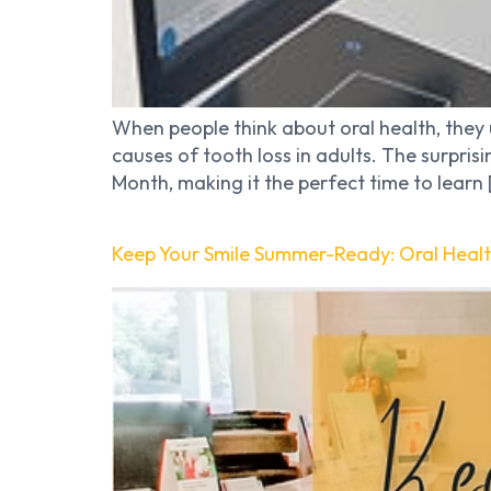
When people think about oral health, they 
causes of tooth loss in adults. The surpri
Month, making it the perfect time to learn 
Keep Your Smile Summer-Ready: Oral Heal