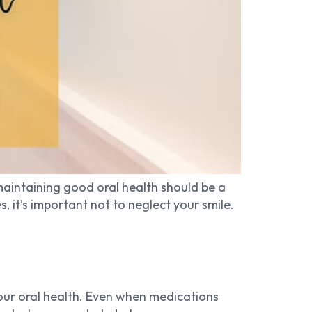
maintaining good oral health should be a
it’s important not to neglect your smile.
our oral health. Even when medications