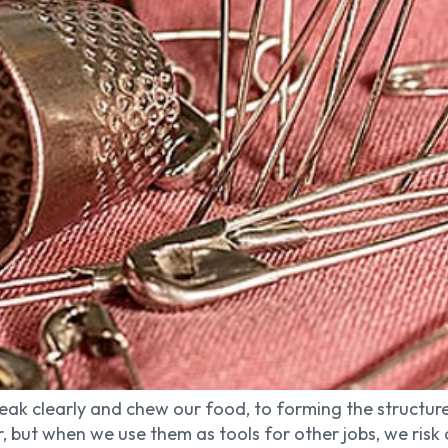
ak clearly and chew our food, to forming the structure
or, but when we use them as tools for other jobs, we ri