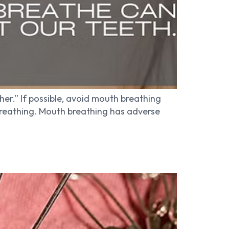
er.” If possible, avoid mouth breathing
breathing. Mouth breathing has adverse