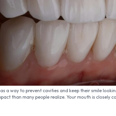
as a way to prevent cavities and keep their smile looking
pact than many people realize. Your mouth is closely con