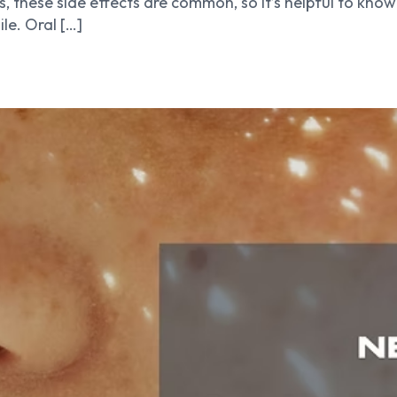
, these side effects are common, so it’s helpful to kn
le. Oral […]