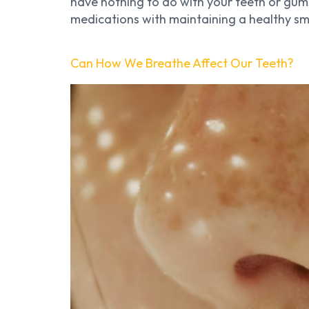
have nothing to do with your teeth or gums
medications with maintaining a healthy smi
Can How We Breathe Affect Our Teeth?