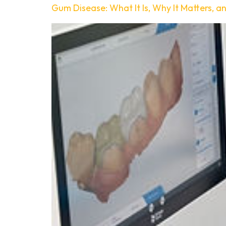
Gum Disease: What It Is, Why It Matters, a