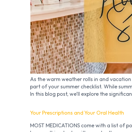
As the warm weather rolls in and vacation 
part of your summer checklist. While summ
In this blog post, we’ll explore the significa
Your Prescriptions and Your Oral Health
MOST MEDICATIONS come with a list of poss