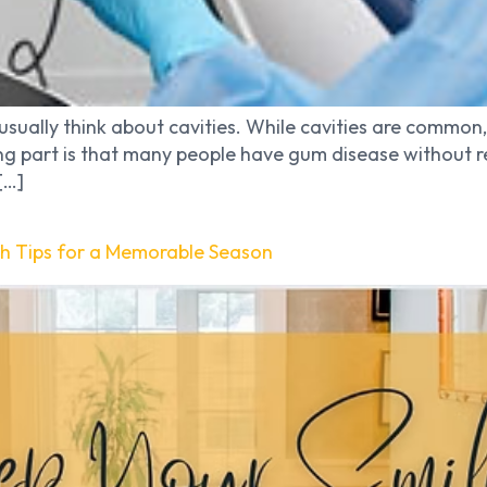
usually think about cavities. While cavities are common,
sing part is that many people have gum disease without r
[…]
th Tips for a Memorable Season