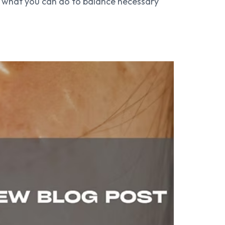
ow what you can do to balance necessary