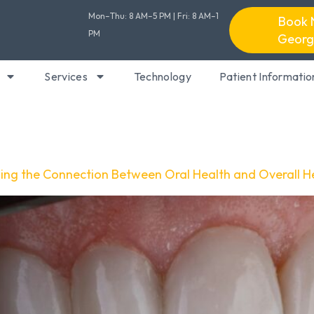
Mon–Thu: 8 AM–5 PM | Fri: 8 AM–1
Book 
PM
Georg
Services
Technology
Patient Informatio
ding the Connection Between Oral Health and Overall H